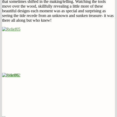
that sometimes shifted in the making/telling. Watching the tools
move over the wood, skillfully revealing a little more of these
beautiful designs each moment was as special and surprising as
seeing the tide recede from an unknown and sunken treasure- it was
there all along but who knew!