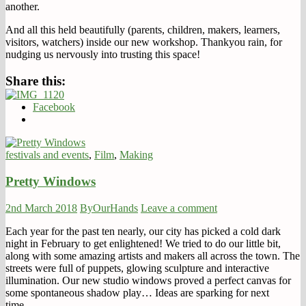
another.
And all this held beautifully (parents, children, makers, learners,
visitors, watchers) inside our new workshop. Thankyou rain, for
nudging us nervously into trusting this space!
Share this:
Facebook
festivals and events
,
Film
,
Making
Pretty Windows
2nd March 2018
ByOurHands
Leave a comment
Each year for the past ten nearly, our city has picked a cold dark
night in February to get enlightened! We tried to do our little bit,
along with some amazing artists and makers all across the town. The
streets were full of puppets, glowing sculpture and interactive
illumination. Our new studio windows proved a perfect canvas for
some spontaneous shadow play… Ideas are sparking for next
time…