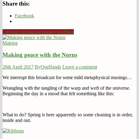
Share this:
Facebook
Carving
celebration
cup
party
wedding
Making
Making peace with the Norns
26th April 2017
ByOurHands
Leave a comment
We interrupt this broadcast for some mild metaphysical musings…
Wrangling with the tangling of the warp and weft of the universe.
Beginning the day in a mood that felt something like this:
What to do? Spring is here apparently so some cleaning is in order,
inside and out.