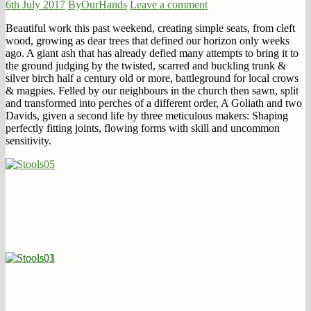
6th July 2017
ByOurHands
Leave a comment
Beautiful work this past weekend, creating simple seats, from cleft
wood, growing as dear trees that defined our horizon only weeks
ago. A giant ash that has already defied many attempts to bring it to
the ground judging by the twisted, scarred and buckling trunk &
silver birch half a century old or more, battleground for local crows
& magpies. Felled by our neighbours in the church then sawn, split
and transformed into perches of a different order, A Goliath and two
Davids, given a second life by three meticulous makers: Shaping
perfectly fitting joints, flowing forms with skill and uncommon
sensitivity.