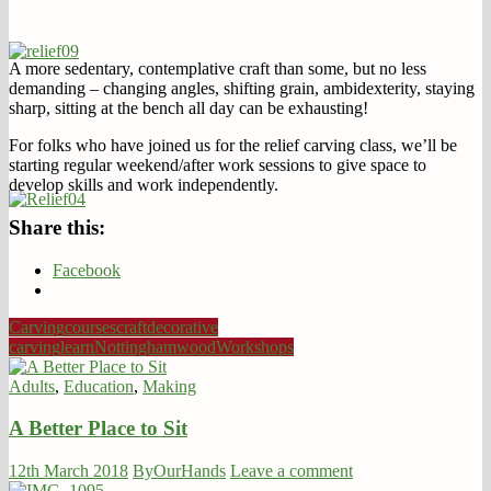
A more sedentary, contemplative craft than some, but no less
demanding – changing angles, shifting grain, ambidexterity, staying
sharp, sitting at the bench all day can be exhausting!
For folks who have joined us for the relief carving class, we’ll be
starting regular weekend/after work sessions to give space to
develop skills and work independently.
Share this:
Facebook
Carving
courses
craft
decorative
carving
learn
Nottingham
wood
Workshops
Adults
,
Education
,
Making
A Better Place to Sit
12th March 2018
ByOurHands
Leave a comment