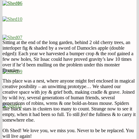
Sitting at the end of the long garden, behind 2 old cherry trees, an
interloper fig & shaded by a sword of Damocles apple (double
edged): Each year we harvested a bumper crop & the roof gained a
few new holes, Sir Issac could have proved gravity’s law 10 times
over if he’d been mulling on the problem under this monster
Bramley.
This place was a nest, where anyone might feel enclosed in magical
creative posibility – an unwitting prototype… We shared our
creative space with joy & grief both, making cradle & grave. Joined
by wild ivy, several generations of human friends, several
generations of robins, wrens & one bold-as-brass mouse. Spiders
like black stars in clusters too many to count. Strange now to see it
empty, when it had been so full. To still
feel
the fullness & to carry it
somewhere else.
Oh Shed! We love you, we miss you. Never to be be replaced. You
will live again!