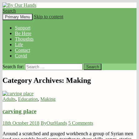
Search
By Our Hands
Skip to content
Primary Menu
Support
Be Here
Thoughts
Life
Contact
Covid
Search for:
Category Archives: Making
Adults
,
Education
,
Making
carving place
18th October 2018
ByOurHands
5 Comments
Around a scratched and gouged workbench a group of Syrian men