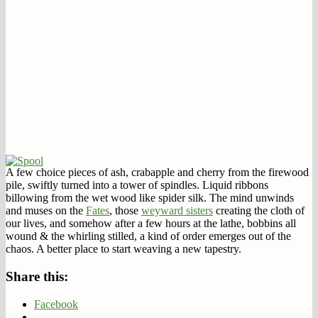
A few choice pieces of ash, crabapple and cherry from the firewood
pile, swiftly turned into a tower of spindles. Liquid ribbons
billowing from the wet wood like spider silk. The mind unwinds
and muses on the
Fates
, those
weyward sisters
creating the cloth of
our lives, and somehow after a few hours at the lathe, bobbins all
wound & the whirling stilled, a kind of order emerges out of the
chaos. A better place to start weaving a new tapestry.
Share this:
Facebook