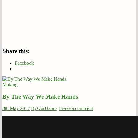
Share this:
Facebook
Making
By The Way We Make Hands
8th May 2017
ByOurHands
Leave a comment