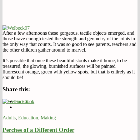
After a few afternoons these gorgeous, tactile objects emerged, and
those brave enough tested the strength and geometry of the joints in
the only way that counts. It was so good to see parents, teachers and
the other children gather around to marvel.
It’s possible that once these beautiful stools make it home, to be
treasured, the glowing, burnished surfaces will be painted
fluorescent orange, green with yellow spots, but that is entirely as it
should be!
Share this:
Facebook
Adults
,
Education
,
Making
Perches of a Different Order