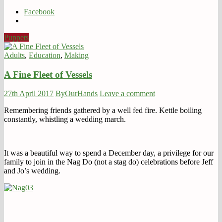
Facebook
Puppets
Adults
,
Education
,
Making
A Fine Fleet of Vessels
27th April 2017
ByOurHands
Leave a comment
Remembering friends gathered by a well fed fire. Kettle boiling
constantly, whistling a wedding march.
It was a beautiful way to spend a December day, a privilege for our
family to join in the Nag Do (not a stag do) celebrations before Jeff
and Jo’s wedding.