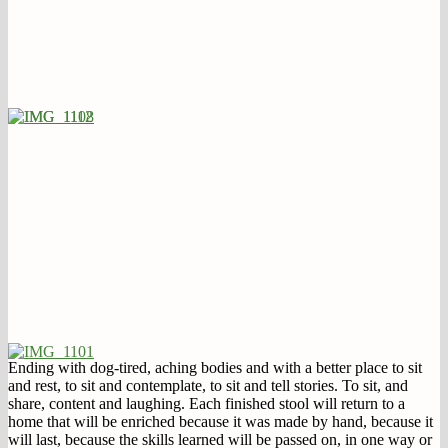
Ending with dog-tired, aching bodies and with a better place to sit
and rest, to sit and contemplate, to sit and tell stories. To sit, and
share, content and laughing. Each finished stool will return to a
home that will be enriched because it was made by hand, because it
will last, because the skills learned will be passed on, in one way or