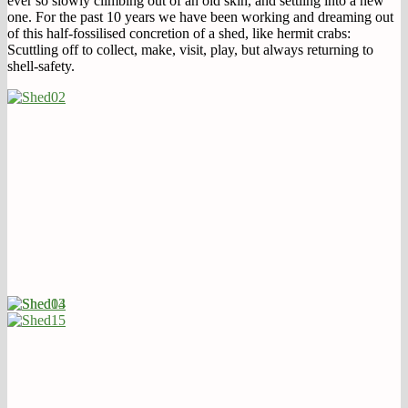
ever so slowly climbing out of an old skin, and settling into a new
one. For the past 10 years we have been working and dreaming out
of this half-fossilised concretion of a shed, like hermit crabs:
Scuttling off to collect, make, visit, play, but always returning to
shell-safety.