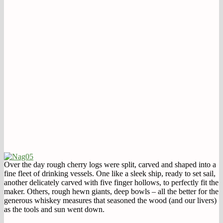
Over the day rough cherry logs were split, carved and shaped into a
fine fleet of drinking vessels. One like a sleek ship, ready to set sail,
another delicately carved with five finger hollows, to perfectly fit the
maker. Others, rough hewn giants, deep bowls – all the better for the
generous whiskey measures that seasoned the wood (and our livers)
as the tools and sun went down.