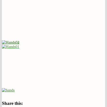
Share this: