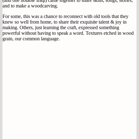
(and one notable Iraqi) came together to share skills, songs, stories,
and to make a woodcarving.
For some, this was a chance to reconnect with old tools that they
knew so well from home, to share their exquisite talent & joy in
making. Others, just learning the craft, expressed something
powerful without having to speak a word. Textures etched in wood
grain, our common language.