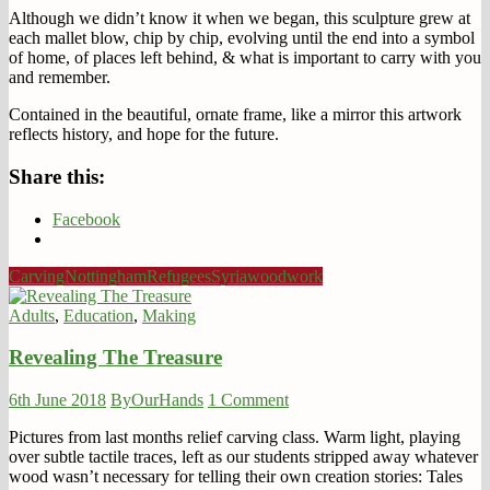
Although we didn’t know it when we began, this sculpture grew at
each mallet blow, chip by chip, evolving until the end into a symbol
of home, of places left behind, & what is important to carry with you
and remember.
Contained in the beautiful, ornate frame, like a mirror this artwork
reflects history, and hope for the future.
Share this:
Facebook
Carving
Nottingham
Refugees
Syria
woodwork
Adults
,
Education
,
Making
Revealing The Treasure
6th June 2018
ByOurHands
1 Comment
Pictures from last months relief carving class. Warm light, playing
over subtle tactile traces, left as our students stripped away whatever
wood wasn’t necessary for telling their own creation stories: Tales