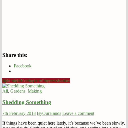
Share this:
Facebook
light night
Nottingham
Puppets
shadow
All
,
Gardens
,
Making
Shedding Something
7th February 2018
ByOurHands
Leave a comment
If things have been quiet here lately, it’s because we’ve been slowly,