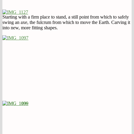
Starting with a firm place to stand, a still point from which to safely
swing an axe, the fulcrum from which to move the Earth. Carving it
into new, more fitting shapes.