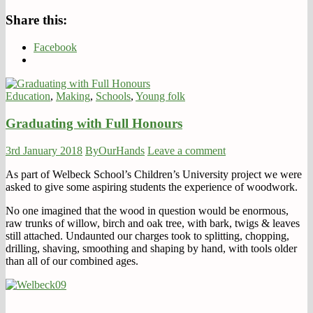
Share this:
Facebook
Education
,
Making
,
Schools
,
Young folk
Graduating with Full Honours
3rd January 2018
ByOurHands
Leave a comment
As part of Welbeck School’s Children’s University project we were
asked to give some aspiring students the experience of woodwork.
No one imagined that the wood in question would be enormous,
raw trunks of willow, birch and oak tree, with bark, twigs & leaves
still attached. Undaunted our charges took to splitting, chopping,
drilling, shaving, smoothing and shaping by hand, with tools older
than all of our combined ages.