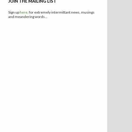
JOIN THE MAILING LIST
Sign up
here,
for extremely intermittant news, musings
and meandering words…