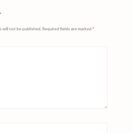
Y
 will not be published.
Required fields are marked
*