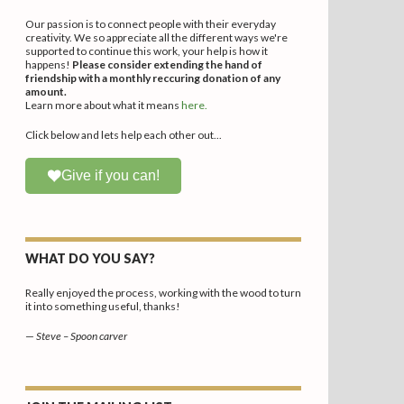
Our passion is to connect people with their everyday
creativity. We so appreciate all the different ways we're
supported to continue this work, your help is how it
happens!
Please consider extending the hand of
friendship with a monthly reccuring donation of any
amount.
Learn more about what it means
here.
Click below and lets help each other out...
Give if you can!
WHAT DO YOU SAY?
Really enjoyed the process, working with the wood to turn
it into something useful, thanks!
—
Steve – Spoon carver