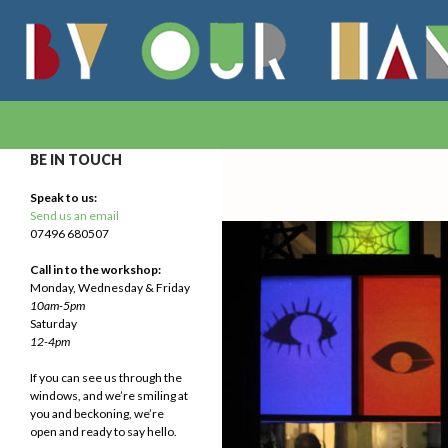
Search
By Our Hands
We Make Our Way
BE IN TOUCH
Speak to us:
Send us an email
07496 680507
Call in to the workshop:
Monday, Wednesday & Friday
10am-5pm
Saturday
12-4pm
If you can see us through the
windows, and we’re smiling at
you and beckoning, we’re
open and ready to say hello.