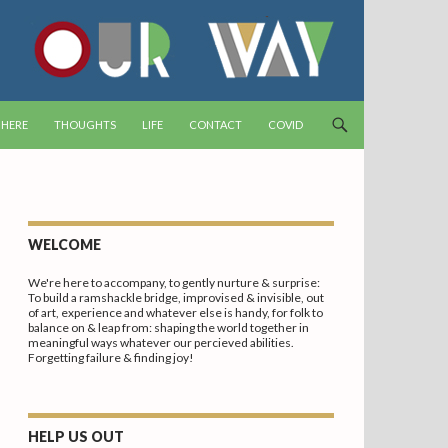
T
 HERE
THOUGHTS
LIFE
CONTACT
COVID
WELCOME
We're here to accompany, to gently nurture & surprise:
To build a ramshackle bridge, improvised & invisible, out
of art, experience and whatever else is handy, for folk to
balance on & leap from: shaping the world together in
meaningful ways whatever our percieved abilities.
Forgetting failure & finding joy!
HELP US OUT