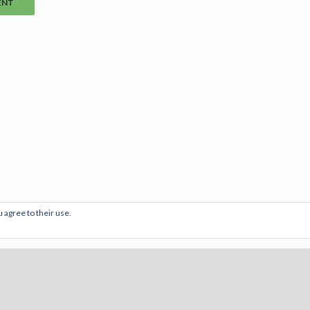
 agree to their use.