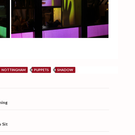
NOTTINGHAM
PUPPETS
SHADOW
on
hing
 Sit