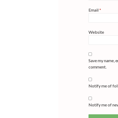
Email
*
Website
Save my name, em
comment.
Notify me of fo
Notify me of new