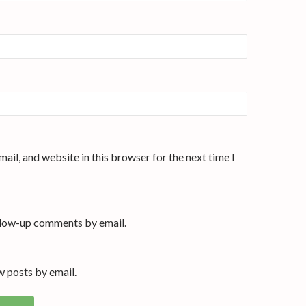
ail, and website in this browser for the next time I
llow-up comments by email.
 posts by email.