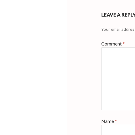
LEAVE A REPL
Your email address
Comment
*
Name
*