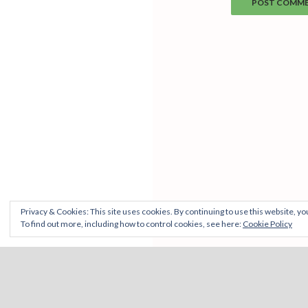
Privacy & Cookies: This site uses cookies. By continuing to use this website, you
To find out more, including how to control cookies, see here:
Cookie Policy