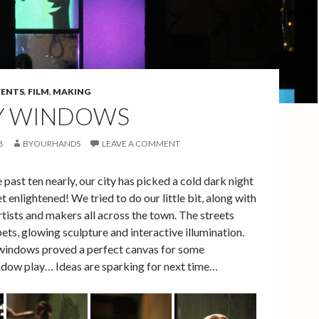
VENTS
,
FILM
,
MAKING
Y WINDOWS
8
BYOURHANDS
LEAVE A COMMENT
 past ten nearly, our city has picked a cold dark night
t enlightened! We tried to do our little bit, along with
ists and makers all across the town. The streets
pets, glowing sculpture and interactive illumination.
windows proved a perfect canvas for some
dow play… Ideas are sparking for next time…