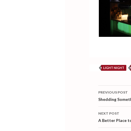
LIGHT NIGHT
Post
PREVIOUS POST
navigati
Shedding Somet
NEXT POST
A Better Place to