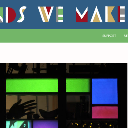
SKIP TO CONTEN
SUPPORT
BE