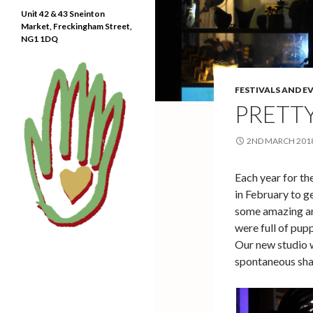
Unit 42 & 43 Sneinton
Market, Freckingham Street,
NG1 1DQ
FESTIVALS AND E
PRETT
2ND MARCH 201
Each year for the
in February to ge
some amazing art
were full of pup
Our new studio 
spontaneous sha