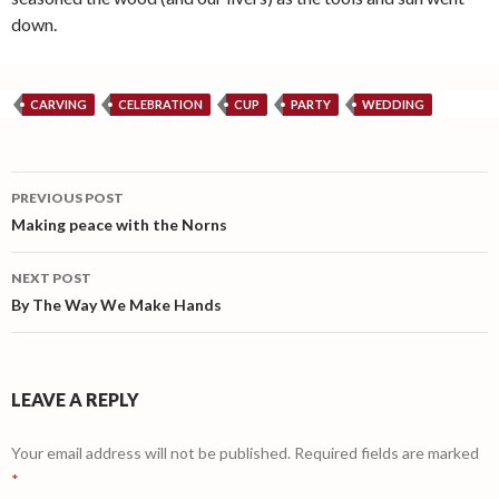
down.
CARVING
CELEBRATION
CUP
PARTY
WEDDING
Post
PREVIOUS POST
navigation
Making peace with the Norns
NEXT POST
By The Way We Make Hands
LEAVE A REPLY
Your email address will not be published.
Required fields are marked
*