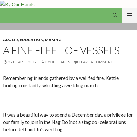
Search
By Our Hands
SKIP
PRIMAR
TO
MENU
CONTENT
ADULTS
,
EDUCATION
,
MAKING
A FINE FLEET OF VESSELS
27TH APRIL 2017
BYOURHANDS
LEAVE A COMMENT
Remembering friends gathered by a well fed fire. Kettle
boiling constantly, whistling a wedding march.
It was a beautiful way to spend a December day, a privilege for
our family to join in the Nag Do (not a stag do) celebrations
before Jeff and Jo’s wedding.