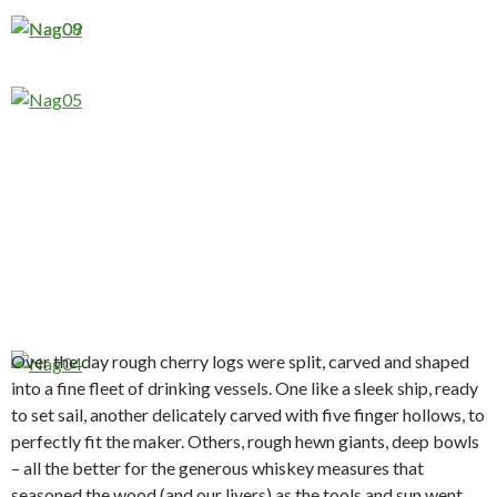
Over the day rough cherry logs were split, carved and shaped
into a fine fleet of drinking vessels. One like a sleek ship, ready
to set sail, another delicately carved with five finger hollows, to
perfectly fit the maker. Others, rough hewn giants, deep bowls
– all the better for the generous whiskey measures that
seasoned the wood (and our livers) as the tools and sun went