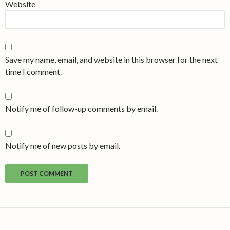
Website
Save my name, email, and website in this browser for the next
time I comment.
Notify me of follow-up comments by email.
Notify me of new posts by email.