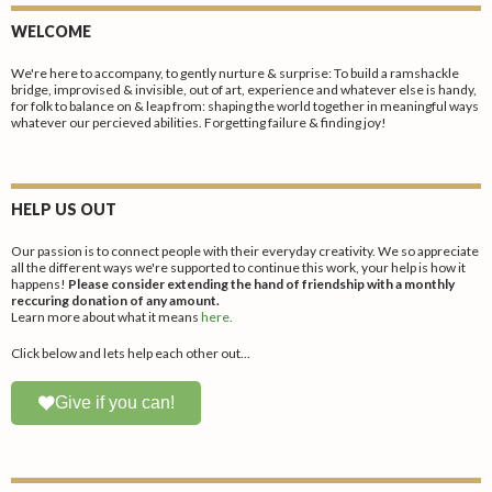
WELCOME
We're here to accompany, to gently nurture & surprise: To build a ramshackle
bridge, improvised & invisible, out of art, experience and whatever else is handy,
for folk to balance on & leap from: shaping the world together in meaningful ways
whatever our percieved abilities. Forgetting failure & finding joy!
HELP US OUT
Our passion is to connect people with their everyday creativity. We so appreciate
all the different ways we're supported to continue this work, your help is how it
happens!
Please consider extending the hand of friendship with a monthly
reccuring donation of any amount.
Learn more about what it means
here.
Click below and lets help each other out...
Give if you can!