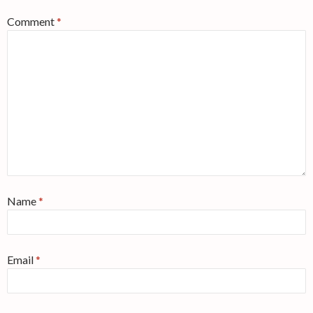
Comment
*
Name
*
Email
*