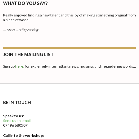
WHAT DO YOU SAY?
Really enjoyed finding a new talent and the joy of making something original from
a piece of wood.
—
Steve – relief carving
JOIN THE MAILING LIST
Sign up
here,
for extremely intermittant news, musings and meandering words…
BE IN TOUCH
Speak to us:
Send us an email
07496 680507
Call in to the workshop: