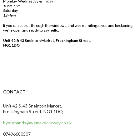
Monday, Wednesday & Friday
10am-5pm
Saturday
12-4pm
If you can see us through the windows, and we’re smiling at you and beckoning,
we’re open and ready to say hello.
Unit 42 & 43 Sneinton Market, Freckingham Street,
NG1 1DQ
CONTACT
Unit 42 & 43 Sneinton Market,
Freckingham Street, NG1 1DQ
byourhands@wemakeourway.co.uk
07496680507