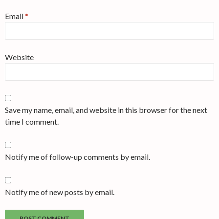
Email
*
Website
Save my name, email, and website in this browser for the next
time I comment.
Notify me of follow-up comments by email.
Notify me of new posts by email.