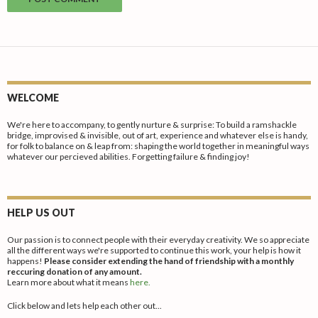
WELCOME
We're here to accompany, to gently nurture & surprise: To build a ramshackle
bridge, improvised & invisible, out of art, experience and whatever else is handy,
for folk to balance on & leap from: shaping the world together in meaningful ways
whatever our percieved abilities. Forgetting failure & finding joy!
HELP US OUT
Our passion is to connect people with their everyday creativity. We so appreciate
all the different ways we're supported to continue this work, your help is how it
happens!
Please consider extending the hand of friendship with a monthly
reccuring donation of any amount.
Learn more about what it means
here.
Click below and lets help each other out...