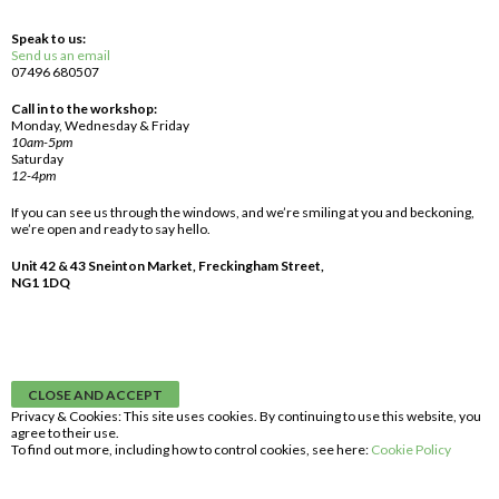
Speak to us:
Send us an email
07496 680507
Call in to the workshop:
Monday, Wednesday & Friday
10am-5pm
Saturday
12-4pm
If you can see us through the windows, and we’re smiling at you and beckoning,
we’re open and ready to say hello.
Unit 42 & 43 Sneinton Market, Freckingham Street,
NG1 1DQ
Privacy & Cookies: This site uses cookies. By continuing to use this website, you
agree to their use.
To find out more, including how to control cookies, see here:
Cookie Policy