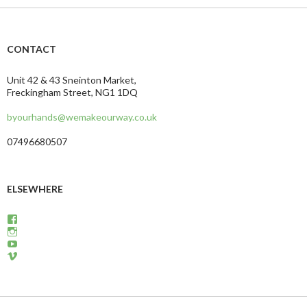
CONTACT
Unit 42 & 43 Sneinton Market,
Freckingham Street, NG1 1DQ
byourhands@wemakeourway.co.uk
07496680507
ELSEWHERE
View
wemakeourway’s
View
profile
WeMakeOurWay’s
View
on
profile
martinandcarly’s
View
Facebook
on
profile
carlyandmartin’s
Instagram
on
profile
YouTube
on
Vimeo