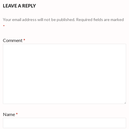
LEAVE A REPLY
Your email address will not be published.
Required fields are marked
*
Comment
*
Name
*