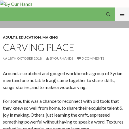
Search
By Our Hands
SKIP
PRIMAR
TO
MENU
CONTENT
ADULTS
,
EDUCATION
,
MAKING
CARVING PLACE
18TH OCTOBER 2018
BYOURHANDS
5 COMMENTS
Around a scratched and gouged workbench a group of Syrian
men (and one notable Iraqi) came together to share skills,
songs, stories, and to make a woodcarving.
For some, this was a chance to reconnect with old tools that
they knew so well from home, to share their exquisite talent &
joy in making. Others, just learning the craft, expressed
something powerful without having to speak a word. Textures
etched in wood grain, our common language.