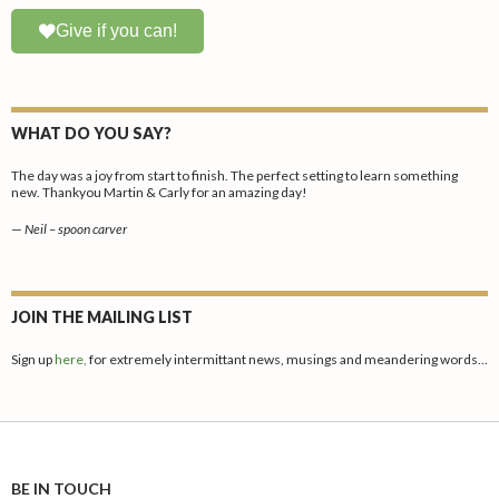
Give if you can!
WHAT DO YOU SAY?
The day was a joy from start to finish. The perfect setting to learn something
new. Thankyou Martin & Carly for an amazing day!
—
Neil – spoon carver
JOIN THE MAILING LIST
Sign up
here,
for extremely intermittant news, musings and meandering words…
BE IN TOUCH