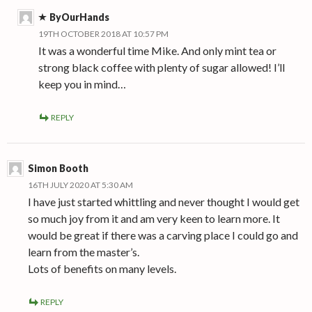
ByOurHands
19TH OCTOBER 2018 AT 10:57 PM
It was a wonderful time Mike. And only mint tea or
strong black coffee with plenty of sugar allowed! I’ll
keep you in mind…
REPLY
Simon Booth
16TH JULY 2020 AT 5:30 AM
I have just started whittling and never thought I would get
so much joy from it and am very keen to learn more. It
would be great if there was a carving place I could go and
learn from the master’s.
Lots of benefits on many levels.
REPLY