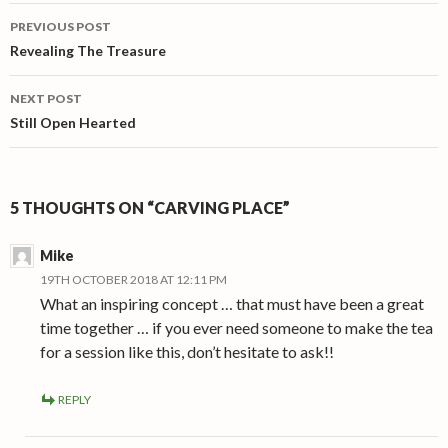
Post
PREVIOUS POST
navigation
Revealing The Treasure
NEXT POST
Still Open Hearted
5 THOUGHTS ON “CARVING PLACE”
Mike
19TH OCTOBER 2018 AT 12:11 PM
What an inspiring concept … that must have been a great
time together … if you ever need someone to make the tea
for a session like this, don’t hesitate to ask!!
REPLY