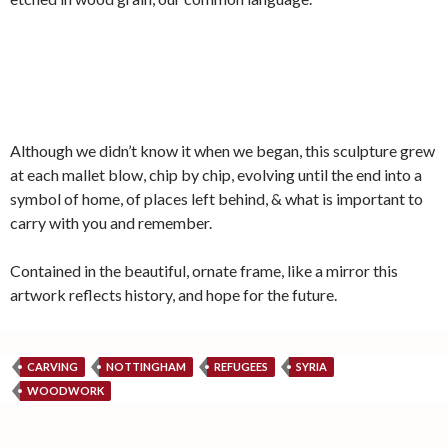
Although we didn’t know it when we began, this sculpture grew
at each mallet blow, chip by chip, evolving until the end into a
symbol of home, of places left behind, & what is important to
carry with you and remember.
Contained in the beautiful, ornate frame, like a mirror this
artwork reflects history, and hope for the future.
CARVING
NOTTINGHAM
REFUGEES
SYRIA
WOODWORK