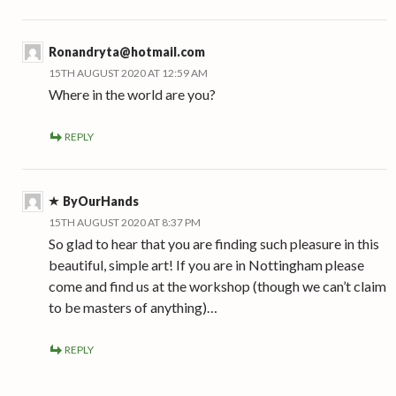
Ronandryta@hotmail.com
15TH AUGUST 2020 AT 12:59 AM
Where in the world are you?
REPLY
ByOurHands
15TH AUGUST 2020 AT 8:37 PM
So glad to hear that you are finding such pleasure in this
beautiful, simple art! If you are in Nottingham please
come and find us at the workshop (though we can’t claim
to be masters of anything)…
REPLY