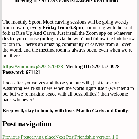
Meeting ID: 929 853 8766 Password: RedThumb
The monthly Spoon Moot carving sessions will be going weekly
from now on, every
Friday from 6-8pm
, partnering with the kind
folk at Rise Up And Carve. Just install the Zoom app on whatever
device you choose (or log in via the web) and follow the link below
to join in. There’s an amazing community of carvers from all over
the world, and the meeting room is always open, even when we’re
not there.
https://zoom.us/j/5291570928
Meeting ID: 529 157 0928
Password: 671121
Look after yourselves and those you are with, just take care.
Assuming we’re still here when the world rights itself (we intend to
be, but we’re making peace with all possibilities!) then welcome
back whenever!
Keep well, stay in touch, with love, Martin Carly and family.
Post navigation
Previous Post
carving place
Next Post
Friendship version 1.0