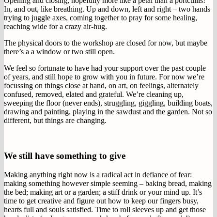
Opening and closing, hopefully more like a petal than a portcullis!
In, and out, like breathing. Up and down, left and right – two hands
trying to juggle axes, coming together to pray for some healing,
reaching wide for a crazy air-hug.
The physical doors to the workshop are closed for now, but maybe
there’s a a window or two still open.
We feel so fortunate to have had your support over the past couple
of years, and still hope to grow with you in future. For now we’re
focussing on things close at hand, on art, on feelings, alternately
confused, removed, elated and grateful. We’re cleaning up,
sweeping the floor (never ends), struggling, giggling, building boats,
drawing and painting, playing in the sawdust and the garden. Not so
different, but things are changing.
We still have something to give
Making anything right now is a radical act in defiance of fear:
making something however simple seeming – baking bread, making
the bed; making art or a garden; a stiff drink or your mind up. It’s
time to get creative and figure out how to keep our fingers busy,
hearts full and souls satisfied. Time to roll sleeves up and get those