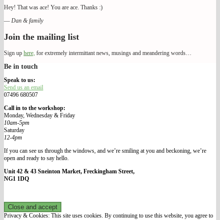
Hey! That was ace! You are ace. Thanks :)
—
Dan & family
Join the mailing list
Sign up
here,
for extremely intermittant news, musings and meandering words…
Be in touch
We Make Our Way
Speak to us:
Send us an email
07496 680507
Call in to the workshop:
Monday, Wednesday & Friday
10am-5pm
Saturday
12-4pm
If you can see us through the windows, and we’re smiling at you and beckoning, we’re
open and ready to say hello.
Unit 42 & 43 Sneinton Market, Freckingham Street,
NG1 1DQ
Privacy & Cookies: This site uses cookies. By continuing to use this website, you agree to