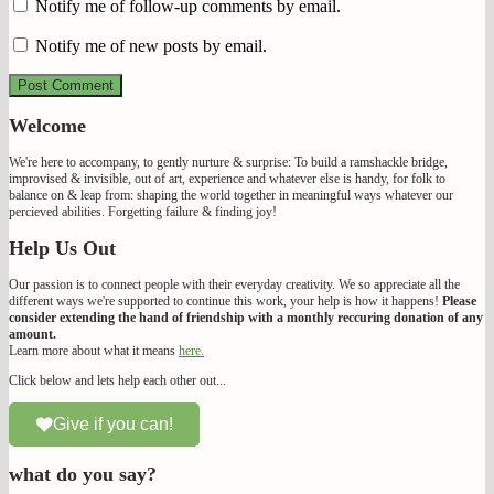
Notify me of follow-up comments by email.
Notify me of new posts by email.
Welcome
We're here to accompany, to gently nurture & surprise: To build a ramshackle bridge,
improvised & invisible, out of art, experience and whatever else is handy, for folk to
balance on & leap from: shaping the world together in meaningful ways whatever our
percieved abilities. Forgetting failure & finding joy!
Help Us Out
Our passion is to connect people with their everyday creativity. We so appreciate all the
different ways we're supported to continue this work, your help is how it happens!
Please
consider extending the hand of friendship with a monthly reccuring donation of any
amount.
Learn more about what it means
here.
Click below and lets help each other out...
Give if you can!
what do you say?