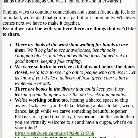
hands dirty (as long as you wash ’em before and afterwards!)
Finding ways to continue connections and sustain friendship feels so
important, we’re glad that you’re a part of our community. Whatever
comes next we have to make it together.
Even if we can’t be with you here there are things that we’d like
to share.
There are tools at the workshop waiting for hands to use
them.
We’ll be glad to see shavehorses, benchhooks,
chopping blocks, mallets and whittling tools loaned out to
good homes, keeping folk crafting.
We were so lucky to recieve a lot of wood before the doors
closed,
we’d love to see it go out to people who can use it. Let
us know if you’d like a delivery of fresh green cherry, birch,
whitebeam or oak.
There are books in the library
that could keep you busy
learning something new over the next weeks and months.
We’re working online too,
hosting a shared space to chip
away at whatever you feel like. Making a place to talk, weep,
dance, laugh while we carve something beautiful together.
Fridays are a good time to try, if someone is in the studio then
you are virtually welcome to sit and have a cuppa, what’s on
your mind?
https://us02web.zoom.us/j/9298538766