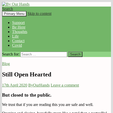
Search
By Our Hands
Skip to content
Primary Menu
Support
Be Here
Thoughts
Life
Contact
Covid
Search for:
Blog
Still Open Hearted
17th April 2020
ByOurHands
Leave a comment
But closed to the public.
We trust that if you are reading this you are safe and well.