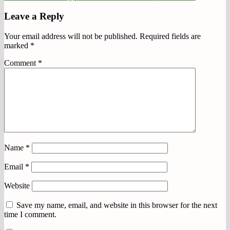
Leave a Reply
Your email address will not be published.
Required fields are
marked
*
Comment
*
Name
*
Email
*
Website
Save my name, email, and website in this browser for the next
time I comment.