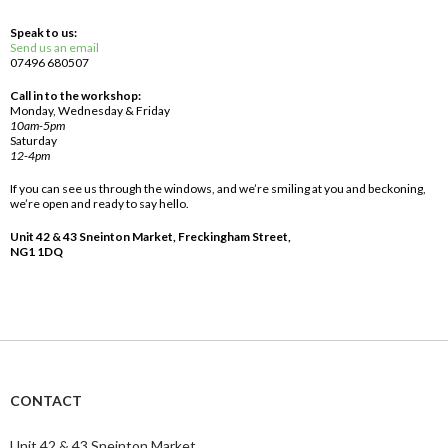
Speak to us:
Send us an email
07496 680507
Call in to the workshop:
Monday, Wednesday & Friday
10am-5pm
Saturday
12-4pm
If you can see us through the windows, and we’re smiling at you and beckoning,
we’re open and ready to say hello.
Unit 42 & 43 Sneinton Market, Freckingham Street,
NG1 1DQ
CONTACT
Unit 42 & 43 Sneinton Market,