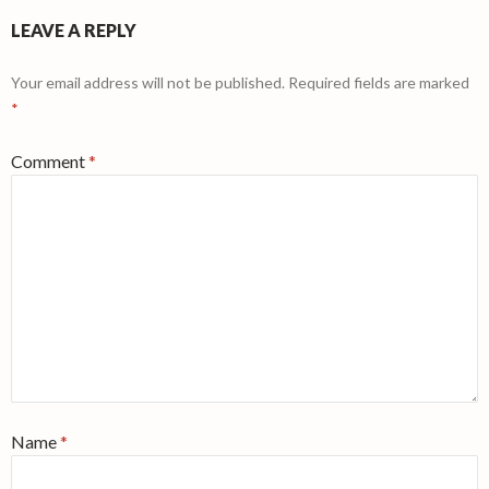
LEAVE A REPLY
Your email address will not be published.
Required fields are marked
*
Comment
*
Name
*