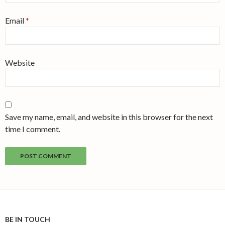
Email
*
Website
Save my name, email, and website in this browser for the next
time I comment.
BE IN TOUCH