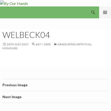
Search
By Our Hands
SKIP
PRIMAR
TO
MENU
CONTENT
WELBECK04
26TH JULY 2017
667 × 1000
GRADUATING WITH FULL
HONOURS
Previous Image
Next Image