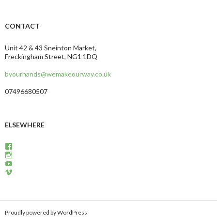
CONTACT
Unit 42 & 43 Sneinton Market,
Freckingham Street, NG1 1DQ
byourhands@wemakeourway.co.uk
07496680507
ELSEWHERE
View
wemakeourway’s
View
profile
WeMakeOurWay’s
View
on
profile
martinandcarly’s
View
Facebook
on
profile
carlyandmartin’s
Instagram
on
profile
YouTube
on
Vimeo
Proudly powered by WordPress