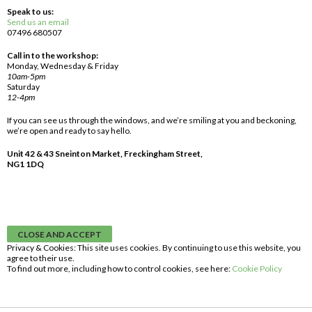
Speak to us:
Send us an email
07496 680507
Call in to the workshop:
Monday, Wednesday & Friday
10am-5pm
Saturday
12-4pm
If you can see us through the windows, and we’re smiling at you and beckoning,
we’re open and ready to say hello.
Unit 42 & 43 Sneinton Market, Freckingham Street,
NG1 1DQ
Privacy & Cookies: This site uses cookies. By continuing to use this website, you
agree to their use.
To find out more, including how to control cookies, see here:
Cookie Policy