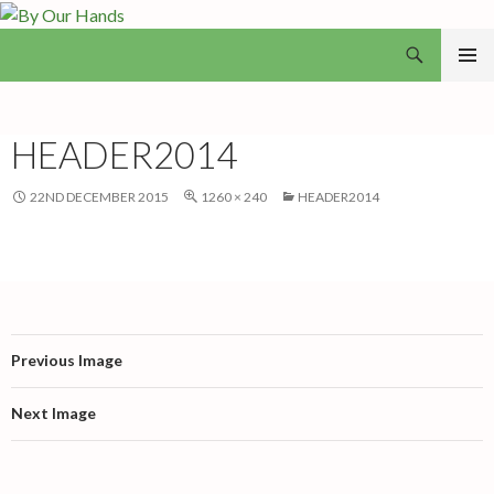
Search
By Our Hands
SKIP
PRIMAR
TO
MENU
CONTENT
HEADER2014
22ND DECEMBER 2015
1260 × 240
HEADER2014
Previous Image
Next Image