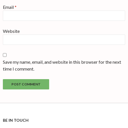
Email
*
Website
Save my name, email, and website in this browser for the next
time I comment.
BE IN TOUCH