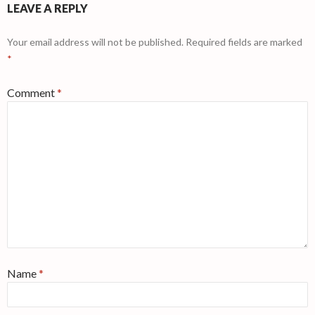
LEAVE A REPLY
Your email address will not be published.
Required fields are marked
*
Comment
*
Name
*