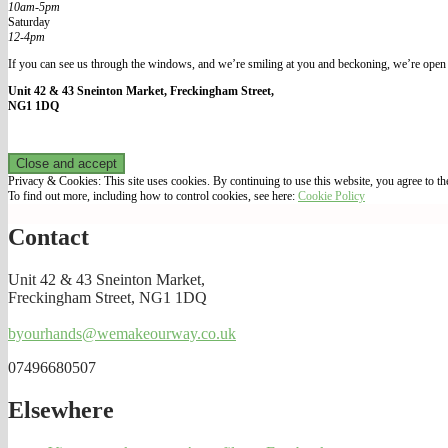
10am-5pm
Saturday
12-4pm
If you can see us through the windows, and we’re smiling at you and beckoning, we’re open 
Unit 42 & 43 Sneinton Market, Freckingham Street,
NG1 1DQ
Privacy & Cookies: This site uses cookies. By continuing to use this website, you agree to the
To find out more, including how to control cookies, see here:
Cookie Policy
Contact
Unit 42 & 43 Sneinton Market,
Freckingham Street, NG1 1DQ
byourhands@wemakeourway.co.uk
07496680507
Elsewhere