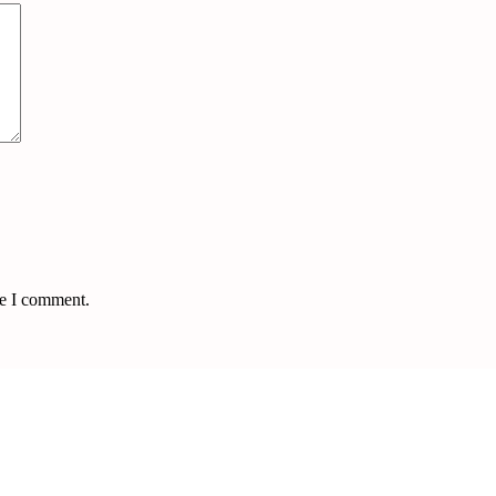
me I comment.