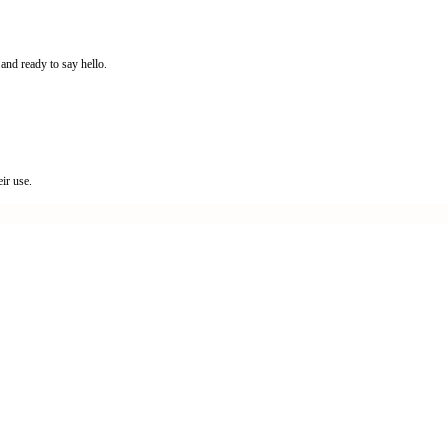
and ready to say hello.
ir use.