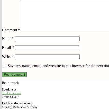
Comment
*
Name
*
Email
*
Website
Save my name, email, and website in this browser for the next ti
Be in touch
We Make Our Way
Speak to us:
Send us an email
07496 680507
Call in to the workshop:
Monday, Wednesday & Friday