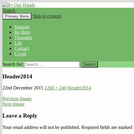
Search
By Our Hands
Skip to content
Primary Menu
Support
Be Here
Thoughts
Life
Contact
Covid
Search for:
Header2014
22nd December 2015
1260 × 240
Header2014
Previous Image
Next Image
Leave a Reply
Your email address will not be published.
Required fields are marked