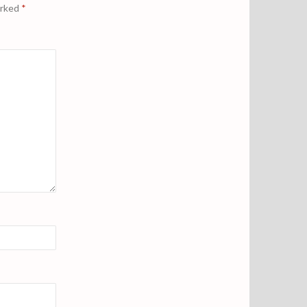
arked
*