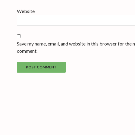
Website
Save my name, email, and website in this browser for the n
comment.