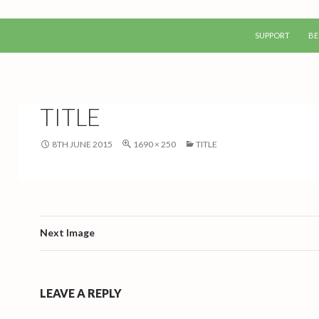
SKIP TO CONTEN
SUPPORT
BE
TITLE
8TH JUNE 2015
1690 × 250
TITLE
Next Image
LEAVE A REPLY