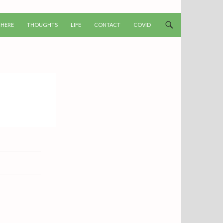
T
 HERE
THOUGHTS
LIFE
CONTACT
COVID