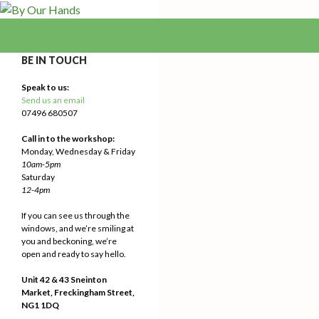
Search
By Our Hands
We Make Our Way
BE IN TOUCH
Speak to us:
Send us an email
07496 680507
Call in to the workshop:
Monday, Wednesday & Friday
10am-5pm
Saturday
12-4pm
If you can see us through the
windows, and we’re smiling at
you and beckoning, we’re
open and ready to say hello.
Unit 42 & 43 Sneinton
Market, Freckingham Street,
NG1 1DQ