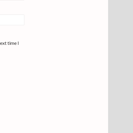
ext time I