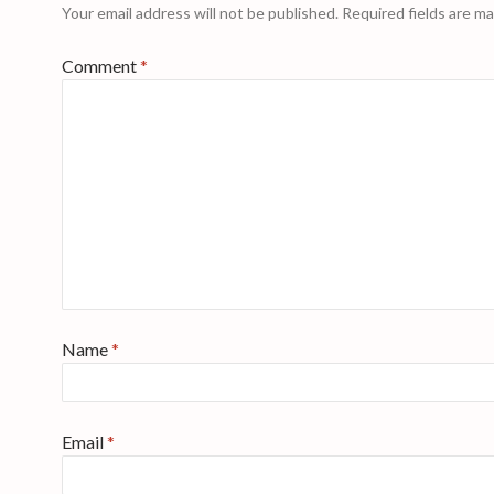
Your email address will not be published.
Required fields are m
Comment
*
Name
*
Email
*