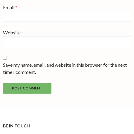
Email
*
Website
Save my name, email, and website in this browser for the next
time I comment.
BE IN TOUCH