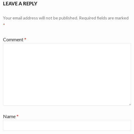
LEAVE A REPLY
Your email address will not be published.
Required fields are marked
*
Comment
*
Name
*