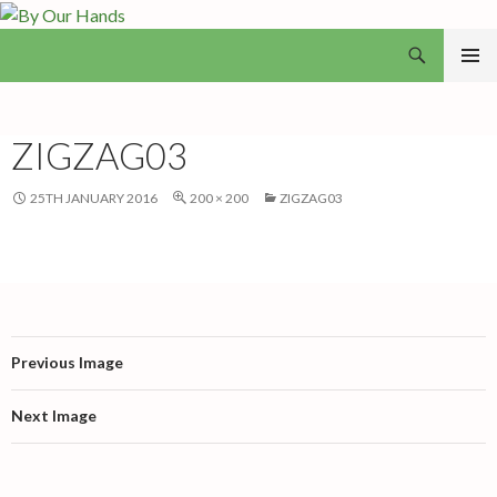
Search
By Our Hands
SKIP
PRIMAR
TO
MENU
CONTENT
ZIGZAG03
25TH JANUARY 2016
200 × 200
ZIGZAG03
Previous Image
Next Image