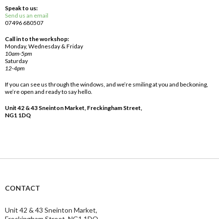
Speak to us:
Send us an email
07496 680507
Call in to the workshop:
Monday, Wednesday & Friday
10am-5pm
Saturday
12-4pm
If you can see us through the windows, and we’re smiling at you and beckoning,
we’re open and ready to say hello.
Unit 42 & 43 Sneinton Market, Freckingham Street,
NG1 1DQ
CONTACT
Unit 42 & 43 Sneinton Market,
Freckingham Street, NG1 1DQ