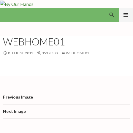
Search
By Our Hands
SKIP
PRIMAR
TO
MENU
CONTENT
WEBHOME01
8TH JUNE 2015
353 × 500
WEBHOME01
Previous Image
Next Image