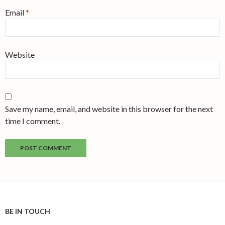
Email
*
Website
Save my name, email, and website in this browser for the next
time I comment.
BE IN TOUCH