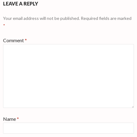
LEAVE A REPLY
Your email address will not be published.
Required fields are marked
*
Comment
*
Name
*