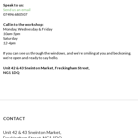
Speak to us:
Send us an email
07496 680507
Call in to the workshop:
Monday, Wednesday & Friday
10am-5pm
Saturday
12-4pm
If you can see us through the windows, and we’re smiling at you and beckoning,
we’re open and ready to say hello.
Unit 42 & 43 Sneinton Market, Freckingham Street,
NG1 1DQ
CONTACT
Unit 42 & 43 Sneinton Market,
Freckingham Street, NG1 1DQ