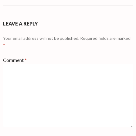
LEAVE A REPLY
Your email address will not be published.
Required fields are marked
*
Comment
*