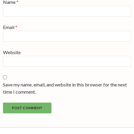
Name
*
Email
*
Website
Save my name, email, and website in this browser for the next
time I comment.