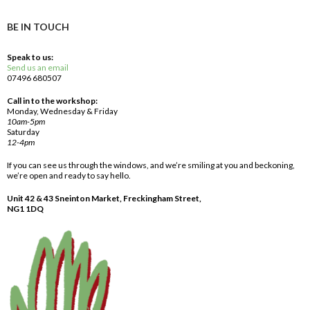
BE IN TOUCH
Speak to us:
Send us an email
07496 680507
Call in to the workshop:
Monday, Wednesday & Friday
10am-5pm
Saturday
12-4pm
If you can see us through the windows, and we’re smiling at you and beckoning,
we’re open and ready to say hello.
Unit 42 & 43 Sneinton Market, Freckingham Street,
NG1 1DQ