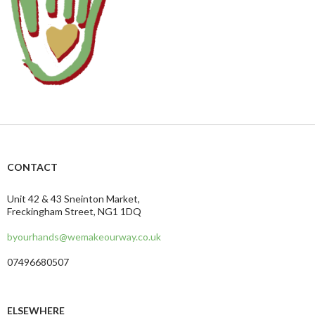
CONTACT
Unit 42 & 43 Sneinton Market,
Freckingham Street, NG1 1DQ
byourhands@wemakeourway.co.uk
07496680507
ELSEWHERE