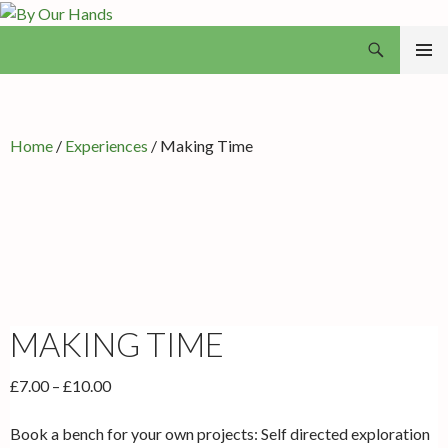
Search
By Our Hands
SKIP
PRIMAR
TO
MENU
CONTENT
Home
/
Experiences
/ Making Time
MAKING TIME
Price
£
7.00
–
£
10.00
range:
£7.00
Book a bench for your own projects: Self directed exploration