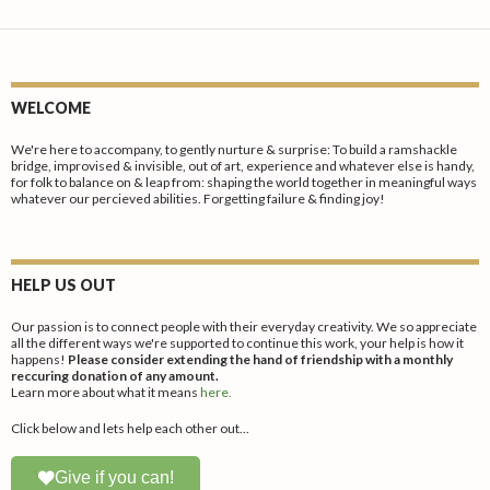
produc
variants.
variants
page
The
The
options
options
may
may
WELCOME
be
be
chosen
chosen
We're here to accompany, to gently nurture & surprise: To build a ramshackle
bridge, improvised & invisible, out of art, experience and whatever else is handy,
on
on
for folk to balance on & leap from: shaping the world together in meaningful ways
whatever our percieved abilities. Forgetting failure & finding joy!
the
the
product
produc
page
page
HELP US OUT
Our passion is to connect people with their everyday creativity. We so appreciate
all the different ways we're supported to continue this work, your help is how it
happens!
Please consider extending the hand of friendship with a monthly
reccuring donation of any amount.
Learn more about what it means
here.
Click below and lets help each other out...
Give if you can!