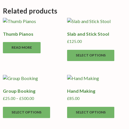
Related products
Thumb Pianos
Slab and Stick Stool
£
125.00
READ MORE
This
SELECT OPTIONS
produc
has
multipl
variants
The
Group Booking
Hand Making
options
may
Price
£
25.00
–
£
500.00
£
85.00
range:
be
This
This
£25.00
chosen
SELECT OPTIONS
SELECT OPTIONS
product
produc
through
on
has
has
£500.00
the
multiple
multipl