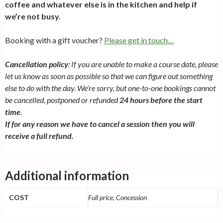
coffee and whatever else is in the kitchen and help if
we’re not busy.
Booking with a gift voucher?
Please get in touch…
Cancellation policy
: If you are unable to make a course date, please
let us know as soon as possible so that we can figure out something
else to do with the day. We’re sorry, but one-to-one bookings cannot
be cancelled, postponed or refunded
24 hours before the start
time
.
If for any reason we have to cancel a session then you will
receive a full refund.
Additional information
COST
Full price, Concession