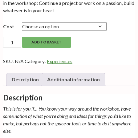
through
in the workshop: Continue a project or work on a passion, build
£10.00
whatever is in your heart.
Cost
Making
ADD TO BASKET
Time
quantity
SKU:
N/A
Category:
Experiences
Description
Additional information
Description
This is for you if… You know your way around the workshop, have
some notion of what you’re doing and ideas for things you’d like to
make, but perhaps not the space or tools or time to do it anywhere
else.