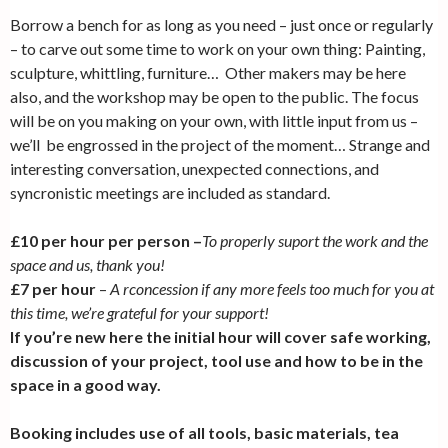
Borrow a bench for as long as you need – just once or regularly
– to carve out some time to work on your own thing: Painting,
sculpture, whittling, furniture… Other makers may be here
also, and the workshop may be open to the public. The focus
will be on you making on your own, with little input from us –
we’ll be engrossed in the project of the moment… Strange and
interesting conversation, unexpected connections, and
syncronistic meetings are included as standard.
£10 per hour per person –
T
o properly suport the work and the
space and us, thank you!
£7 per hour
–
A rconcession if any more feels too much for you at
this time, we’re grateful for your support!
If you’re new here the initial hour will cover safe working,
discussion of your project, tool use and how to be in the
space in a good way.
Booking includes use of all tools, basic materials, tea