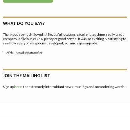
WHAT DO YOU SAY?
Thankyou so much I loved it! Beautiful location, excellent teaching, really great
company, delicious cake & plenty of good coffee. It was so exciting & satisfying to
see how everyone’s spoons developed, so much spoon-pride!
—
Nick – proud spoon maker
JOIN THE MAILING LIST
Sign up
here,
for extremely intermittant news, musings and meandering words…