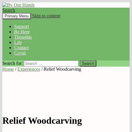
Search
By Our Hands
Skip to content
Primary Menu
Support
Be Here
Thoughts
Life
Contact
Covid
Search for:
Home
/
Experiences
/ Relief Woodcarving
Relief Woodcarving