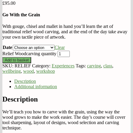
£
95.00
Go With the Grain
With gouge, chisel and mallet in hand you’ll learn the art of
traditional relief wood carving, and at the end of the day take away
your own tactile piece of artwork.
Date
Clear
Relief Woodcarving quantity
Add to basket
SKU:
RELIEF
Category:
Experiences
Tags:
carving
,
class
,
wellbeing
,
wood
,
workshop
Description
Additional information
Description
We’ll teach you how to carve with the grain, using the way the
wood grows to make the work easier. The day’s course will cover
tool sharpening, layout of designs, wood selection and carving
technique.