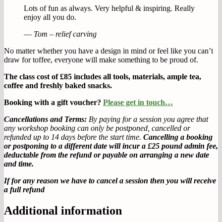
Lots of fun as always. Very helpful & inspiring. Really
enjoy all you do.
—
Tom – relief carving
No matter whether you have a design in mind or feel like you can’t
draw for toffee, everyone will make something to be proud of.
The class cost of £85 includes all tools, materials, ample tea,
coffee and freshly baked snacks.
Booking with a gift voucher?
Please get in touch…
Cancellations and Terms:
By paying for a session you agree that
any workshop booking can only be postponed, cancelled or
refunded up to 14 days before the start time.
Cancelling a booking
or postponing to a different date will incur a £25 pound admin fee,
deductable from the refund or payable on arranging a new date
and time.
If for any reason we have to cancel a session then you will receive
a full refund
Additional information