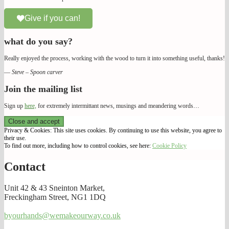
Give if you can!
what do you say?
Really enjoyed the process, working with the wood to turn it into something useful, thanks!
—
Steve – Spoon carver
Join the mailing list
Sign up
here,
for extremely intermittant news, musings and meandering words…
We Make Our Way
Privacy & Cookies: This site uses cookies. By continuing to use this website, you agree to
their use.
To find out more, including how to control cookies, see here:
Cookie Policy
Contact
Unit 42 & 43 Sneinton Market,
Freckingham Street, NG1 1DQ
byourhands@wemakeourway.co.uk