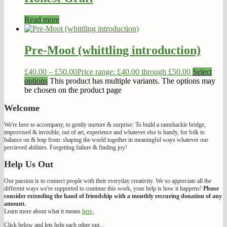
Read more
Pre-Moot (whittling introduction)
£
40.00
–
£
50.00
Price range: £40.00 through £50.00
Select
options
This product has multiple variants. The options may
be chosen on the product page
Welcome
We're here to accompany, to gently nurture & surprise: To build a ramshackle bridge,
improvised & invisible, out of art, experience and whatever else is handy, for folk to
balance on & leap from: shaping the world together in meaningful ways whatever our
percieved abilities. Forgetting failure & finding joy!
Help Us Out
Our passion is to connect people with their everyday creativity. We so appreciate all the
different ways we're supported to continue this work, your help is how it happens!
Please
consider extending the hand of friendship with a monthly reccuring donation of any
amount.
Learn more about what it means
here.
Click below and lets help each other out...