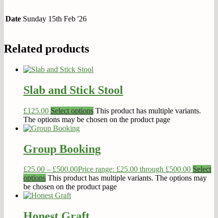
Date
Sunday 15th Feb '26
Related products
Slab and Stick Stool
£
125.00
Select options
This product has multiple variants.
The options may be chosen on the product page
Group Booking
£
25.00
–
£
500.00
Price range: £25.00 through £500.00
Select
options
This product has multiple variants. The options may
be chosen on the product page
Honest Graft