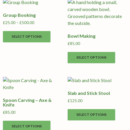
Group Booking
Price
£
25.00
–
£
500.00
range:
This
£25.00
Bowl Making
SELECT OPTIONS
product
through
£
85.00
has
£500.00
multiple
This
SELECT OPTIONS
variants.
produc
The
has
options
multipl
may
variants
be
The
Slab and Stick Stool
chosen
options
Spoon Carving – Axe &
on
may
£
125.00
Knife
the
be
This
£
85.00
product
chosen
SELECT OPTIONS
produc
This
page
on
has
SELECT OPTIONS
product
the
multipl