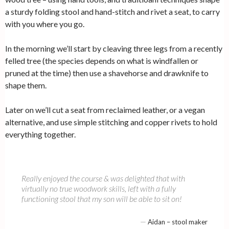
a sturdy folding stool and hand-stitch and rivet a seat, to carry
with you where you go.
In the morning we’ll start by cleaving three legs from a recently
felled tree (the species depends on what is windfallen or
pruned at the time) then use a shavehorse and drawknife to
shape them.
Later on we’ll cut a seat from reclaimed leather, or a vegan
alternative, and use simple stitching and copper rivets to hold
everything together.
Really enjoyed the course & was delighted that with
virtually no true woodwork skills, left with a fully
functioning stool that my son will be able to sit on!
—
Aidan – stool maker