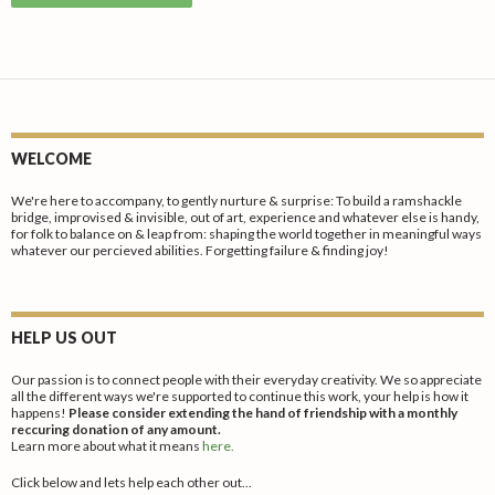
has
produc
variants
multiple
page
The
variants.
options
The
may
options
be
may
chosen
WELCOME
be
on
chosen
We're here to accompany, to gently nurture & surprise: To build a ramshackle
the
bridge, improvised & invisible, out of art, experience and whatever else is handy,
on
for folk to balance on & leap from: shaping the world together in meaningful ways
produc
whatever our percieved abilities. Forgetting failure & finding joy!
the
page
product
page
HELP US OUT
Our passion is to connect people with their everyday creativity. We so appreciate
all the different ways we're supported to continue this work, your help is how it
happens!
Please consider extending the hand of friendship with a monthly
reccuring donation of any amount.
Learn more about what it means
here.
Click below and lets help each other out...