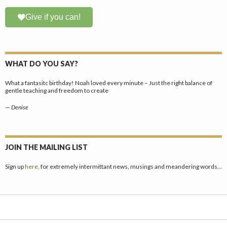
Give if you can!
WHAT DO YOU SAY?
What a fantasitc birthday! Noah loved every minute – Just the right balance of
gentle teaching and freedom to create
—
Denise
JOIN THE MAILING LIST
Sign up
here,
for extremely intermittant news, musings and meandering words…