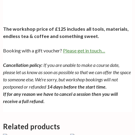
The workshop price of £125 includes all tools, materials,
endless tea & coffee and something sweet.
Booking with a gift voucher?
Please get in touch…
Cancellation policy:
If you are unable to make a course date,
please let us know as soon as possible so that we can offer the space
to someone else. We’re sorry, but workshop bookings will not
postponed or refunded
14 days before the start time.
If for any reason we have to cancel a session then you will
receive a full refund.
Related products