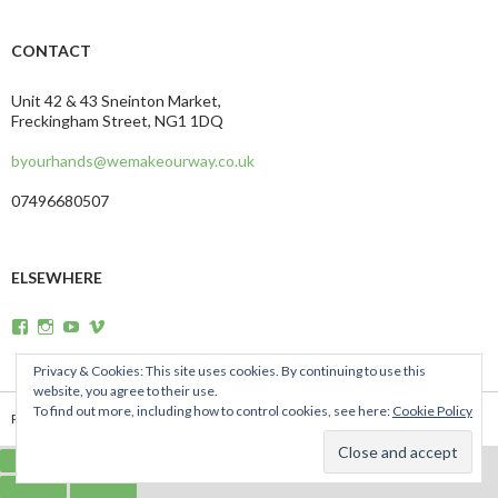
CONTACT
Unit 42 & 43 Sneinton Market,
Freckingham Street, NG1 1DQ
byourhands@wemakeourway.co.uk
07496680507
ELSEWHERE
View
View
View
View
wemakeourway’s
WeMakeOurWay’s
martinandcarly’s
carlyandmartin’s
profile
profile
profile
profile
Privacy & Cookies: This site uses cookies. By continuing to use this
on
on
on
on
website, you agree to their use.
Facebook
Instagram
YouTube
Vimeo
To find out more, including how to control cookies, see here:
Cookie Policy
Proudly powered by WordPress