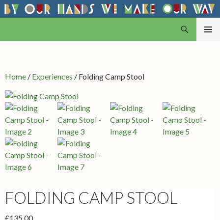
Search
By Our Hands
SKIP
PRIMAR
TO
MENU
CONTENT
Home
/
Experiences
/ Folding Camp Stool
FOLDING CAMP STOOL
£
135.00