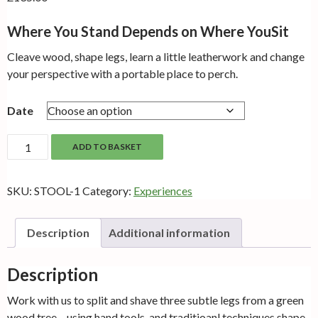
Where You Stand Depends on Where YouSit
Cleave wood, shape legs, learn a little leatherwork and change
your perspective with a portable place to perch.
Date
Folding
ADD TO BASKET
Camp
Stool
SKU:
STOOL-1
Category:
Experiences
quantity
Description
Additional information
Description
Work with us to split and shave three subtle legs from a green
wood tree – using hand tools, and traditioanl techniques shape