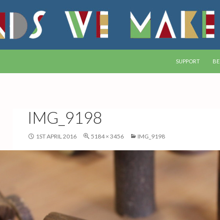
SKIP TO CONTEN
SUPPORT
BE
IMG_9198
1ST APRIL 2016
5184 × 3456
IMG_9198