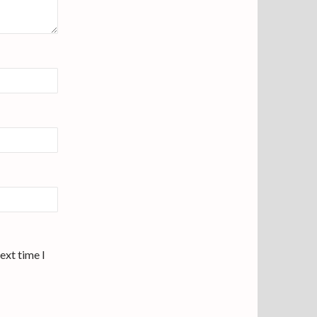
ext time I