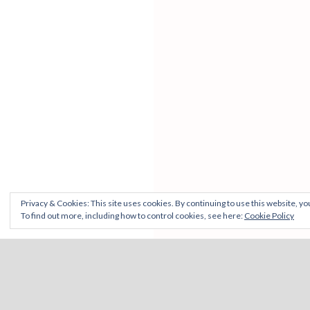
Privacy & Cookies: This site uses cookies. By continuing to use this website, you
To find out more, including how to control cookies, see here:
Cookie Policy