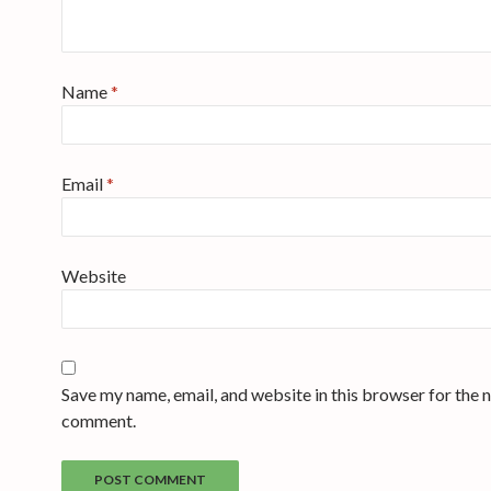
Name
*
Email
*
Website
Save my name, email, and website in this browser for the n
comment.