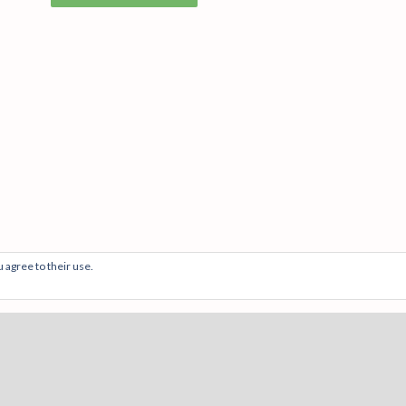
 agree to their use.