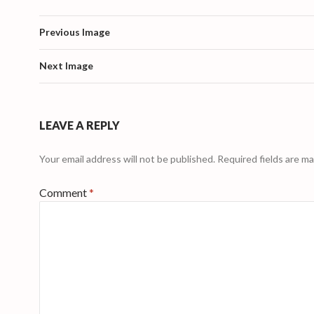
Previous Image
Next Image
LEAVE A REPLY
Your email address will not be published.
Required fields are m
Comment
*