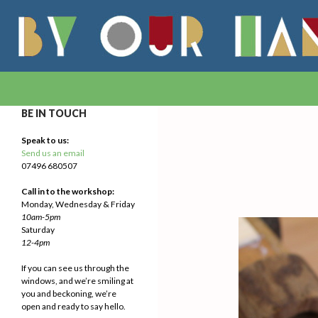
Search
By Our Hands
We Make Our Way
BE IN TOUCH
Speak to us:
Send us an email
07496 680507
Call in to the workshop:
Monday, Wednesday & Friday
10am-5pm
Saturday
12-4pm
If you can see us through the
windows, and we’re smiling at
you and beckoning, we’re
open and ready to say hello.