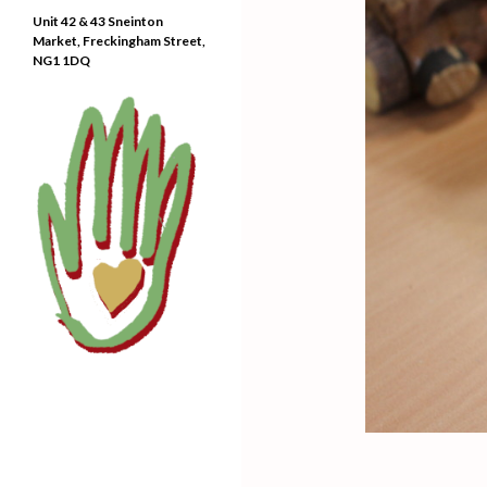
Unit 42 & 43 Sneinton
Market, Freckingham Street,
NG1 1DQ