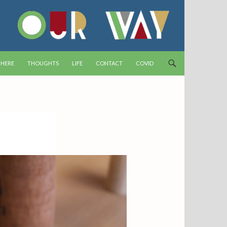
T
 HERE
THOUGHTS
LIFE
CONTACT
COVID