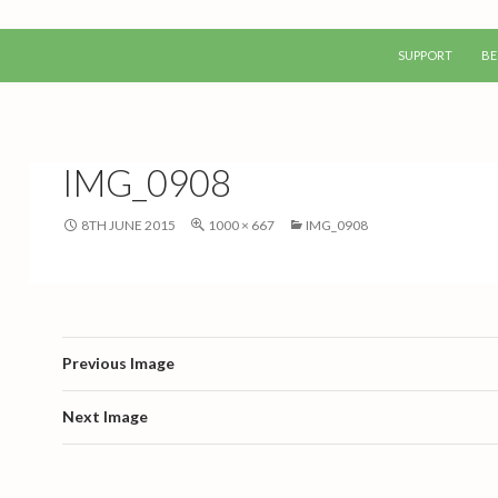
SKIP TO CONTEN
SUPPORT
BE
IMG_0908
8TH JUNE 2015
1000 × 667
IMG_0908
Previous Image
Next Image