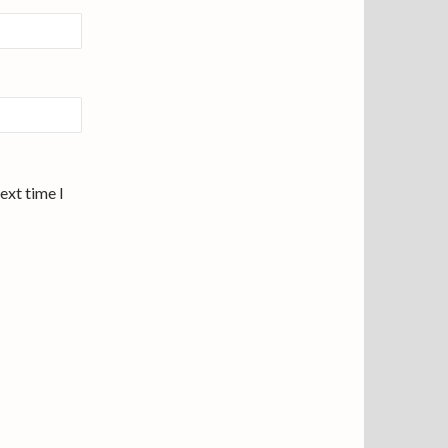
ext time I