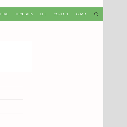
T
 HERE
THOUGHTS
LIFE
CONTACT
COVID