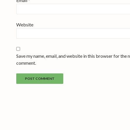
Email
*
Website
Save my name, email, and website in this browser for the n
comment.