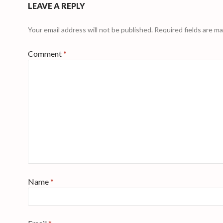
LEAVE A REPLY
Your email address will not be published.
Required fields are m
Comment
*
Name
*