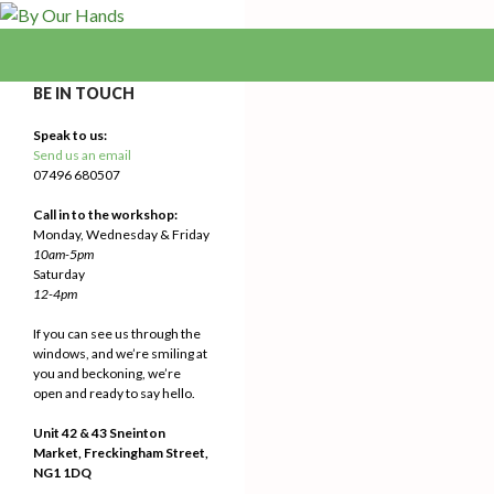
Search
By Our Hands
We Make Our Way
BE IN TOUCH
Speak to us:
Send us an email
07496 680507
Call in to the workshop:
Monday, Wednesday & Friday
10am-5pm
Saturday
12-4pm
If you can see us through the
windows, and we’re smiling at
you and beckoning, we’re
open and ready to say hello.
Unit 42 & 43 Sneinton
Market, Freckingham Street,
NG1 1DQ