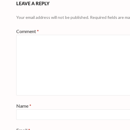
LEAVE A REPLY
Your email address will not be published.
Required fields are m
Comment
*
Name
*