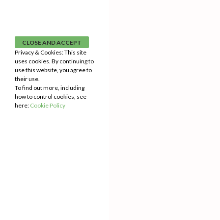
Privacy & Cookies: This site
uses cookies. By continuing to
use this website, you agree to
their use.
To find out more, including
how to control cookies, see
here:
Cookie Policy