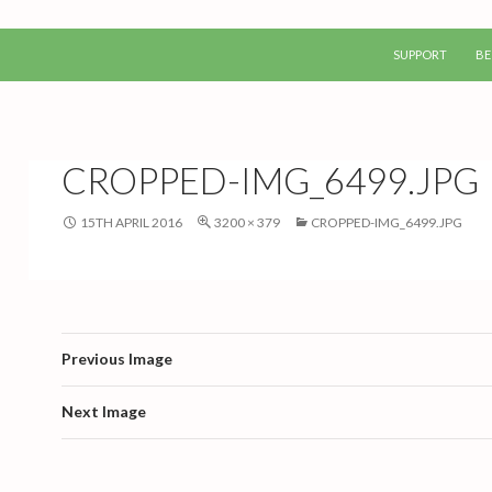
SKIP TO CONTEN
SUPPORT
BE
CROPPED-IMG_6499.JPG
15TH APRIL 2016
3200 × 379
CROPPED-IMG_6499.JPG
Previous Image
Next Image