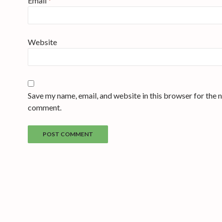
Email
*
Website
Save my name, email, and website in this browser for the n
comment.