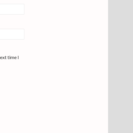
ext time I