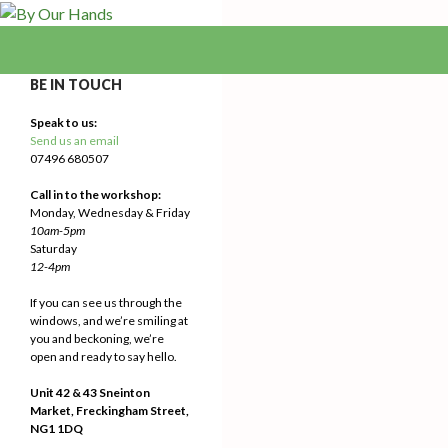
Search
By Our Hands
We Make Our Way
BE IN TOUCH
Speak to us:
Send us an email
07496 680507
Call in to the workshop:
Monday, Wednesday & Friday
10am-5pm
Saturday
12-4pm
If you can see us through the
windows, and we’re smiling at
you and beckoning, we’re
open and ready to say hello.
Unit 42 & 43 Sneinton
Market, Freckingham Street,
NG1 1DQ