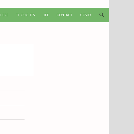
T
 HERE
THOUGHTS
LIFE
CONTACT
COVID