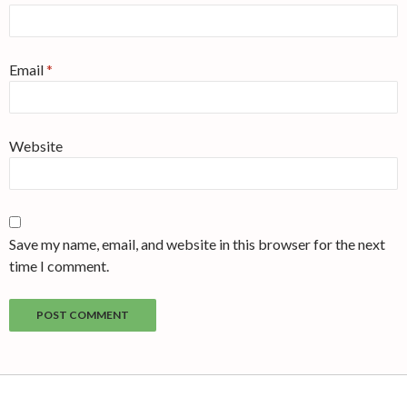
Email
*
Website
Save my name, email, and website in this browser for the next
time I comment.