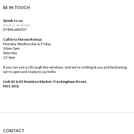
BE IN TOUCH
Speak to us:
Send us an email
07496 680507
Call in to the workshop:
Monday, Wednesday & Friday
10am-5pm
Saturday
12-4pm
If you can see us through the windows, and we’re smiling at you and beckoning,
we’re open and ready to say hello.
Unit 42 & 43 Sneinton Market, Freckingham Street,
NG1 1DQ
CONTACT