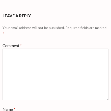
LEAVE A REPLY
Your email address will not be published.
Required fields are marked
*
Comment
*
Name
*