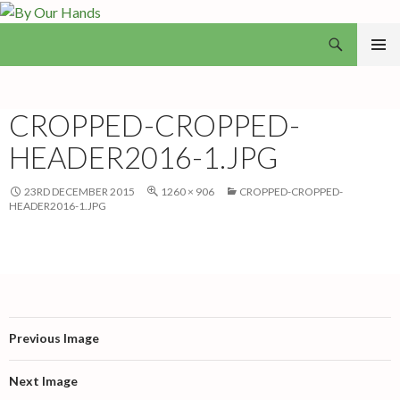
Search
By Our Hands
SKIP
PRIMAR
TO
MENU
CONTENT
CROPPED-CROPPED-
HEADER2016-1.JPG
23RD DECEMBER 2015
1260 × 906
CROPPED-CROPPED-
HEADER2016-1.JPG
Previous Image
Next Image