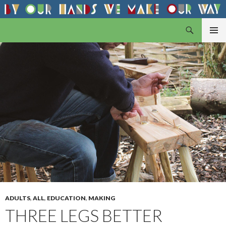
Search
By Our Hands
SKIP
PRIMAR
TO
MENU
CONTENT
ADULTS
,
ALL
,
EDUCATION
,
MAKING
THREE LEGS BETTER