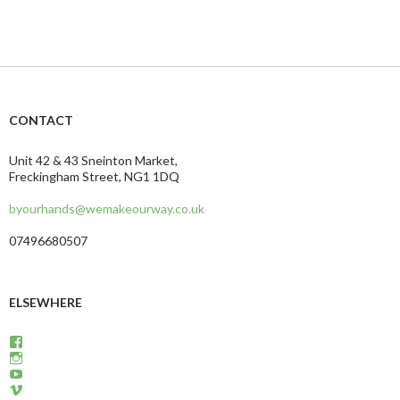
CONTACT
Unit 42 & 43 Sneinton Market,
Freckingham Street, NG1 1DQ
byourhands@wemakeourway.co.uk
07496680507
ELSEWHERE
View
wemakeourway’s
View
profile
WeMakeOurWay’s
View
on
Privacy & Cookies: This site uses cookies. By continuing to use this website,
profile
martinandcarly’s
View
Facebook
on