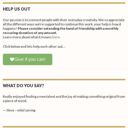
HELP US OUT
Our passion is to connect people with their everyday creativity. We so appreciate
all the different ways we're supported to continue this work, your help is how it
happens!
Please consider extending the hand of friendship with a monthly
reccuring donation of any amount.
Learn more about what it means
here.
Click below and lets help each other out...
Give if you can!
WHAT DO YOU SAY?
Really enjoyed finding a new talent and the joy of making something original from
a piece of wood.
—
Steve – relief carving