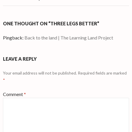
ONE THOUGHT ON “THREE LEGS BETTER”
Pingback:
Back to the land | The Learning Land Project
LEAVE A REPLY
Your email address will not be published.
Required fields are marked
*
Comment
*