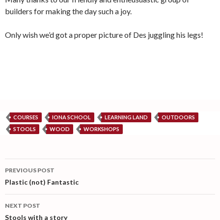
builders for making the day such a joy.
Only wish we’d got a proper picture of Des juggling his legs!
COURSES
IONA SCHOOL
LEARNING LAND
OUTDOORS
STOOLS
WOOD
WORKSHOPS
Post
PREVIOUS POST
navigation
Plastic (not) Fantastic
NEXT POST
Stools with a story