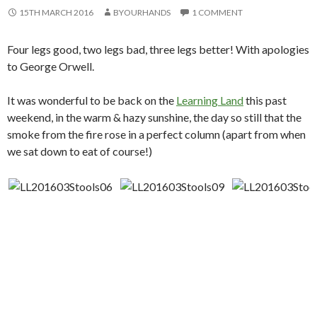
15TH MARCH 2016
BYOURHANDS
1 COMMENT
Four legs good, two legs bad, three legs better! With apologies
to George Orwell.
It was wonderful to be back on the
Learning Land
this past
weekend, in the warm & hazy sunshine, the day so still that the
smoke from the fire rose in a perfect column (apart from when
we sat down to eat of course!)