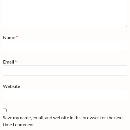
Name
*
Email
*
Website
Save my name, email, and website in this browser for the next
time I comment.