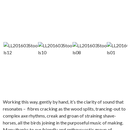
Working this way, gently by hand, it’s the clarity of sound that
resonates – fibres cracking as the wood splits, trancing-out to
complex axe rhythms, creak and groan of straining shave-
horses, all the birds joining in the purposeful music of making.
Many thanks to our friendly and entheusuastic group of