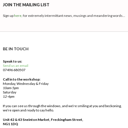
JOIN THE MAILING LIST
Sign up
here,
for extremely intermittant news, musings and meandering words…
BE IN TOUCH
Speak to us:
Send us an email
07496 680507
Call in to the workshop:
Monday, Wednesday & Friday
10am-5pm
Saturday
12-4pm
If you can see us through the windows, and we’re smiling at you and beckoning,
we’re open and ready to say hello.
Unit 42 & 43 Sneinton Market, Freckingham Street,
NG1 1DQ