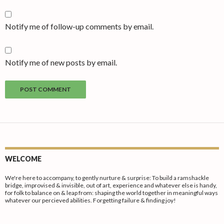
Notify me of follow-up comments by email.
Notify me of new posts by email.
WELCOME
We're here to accompany, to gently nurture & surprise: To build a ramshackle
bridge, improvised & invisible, out of art, experience and whatever else is handy,
for folk to balance on & leap from: shaping the world together in meaningful ways
whatever our percieved abilities. Forgetting failure & finding joy!