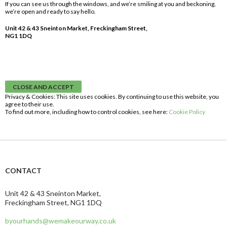
If you can see us through the windows, and we’re smiling at you and beckoning,
we’re open and ready to say hello.
Unit 42 & 43 Sneinton Market, Freckingham Street,
NG1 1DQ
Privacy & Cookies: This site uses cookies. By continuing to use this website, you
agree to their use.
To find out more, including how to control cookies, see here:
Cookie Policy
CONTACT
Unit 42 & 43 Sneinton Market,
Freckingham Street, NG1 1DQ
byourhands@wemakeourway.co.uk