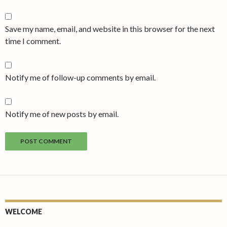
Save my name, email, and website in this browser for the next
time I comment.
Notify me of follow-up comments by email.
Notify me of new posts by email.
WELCOME