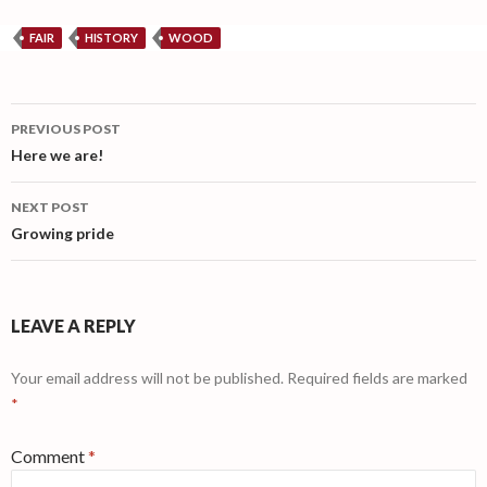
FAIR
HISTORY
WOOD
Post
PREVIOUS POST
navigation
Here we are!
NEXT POST
Growing pride
LEAVE A REPLY
Your email address will not be published.
Required fields are marked
*
Comment
*