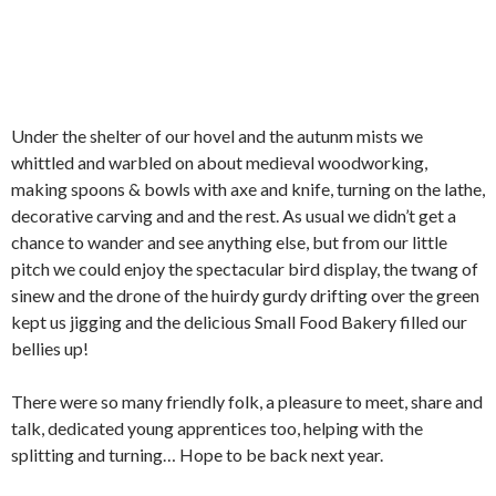
Under the shelter of our hovel and the autunm mists we
whittled and warbled on about medieval woodworking,
making spoons & bowls with axe and knife, turning on the lathe,
decorative carving and and the rest. As usual we didn’t get a
chance to wander and see anything else, but from our little
pitch we could enjoy the spectacular bird display, the twang of
sinew and the drone of the huirdy gurdy drifting over the green
kept us jigging and the delicious Small Food Bakery filled our
bellies up!
There were so many friendly folk, a pleasure to meet, share and
talk, dedicated young apprentices too, helping with the
splitting and turning… Hope to be back next year.