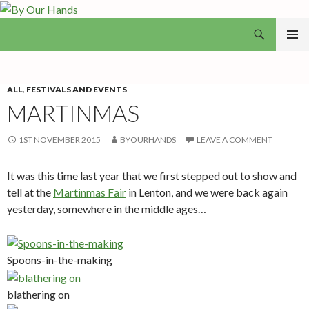
Search
By Our Hands
SKIP
PRIMAR
TO
MENU
CONTENT
ALL
,
FESTIVALS AND EVENTS
MARTINMAS
1ST NOVEMBER 2015
BYOURHANDS
LEAVE A COMMENT
It was this time last year that we first stepped out to show and
tell at the
Martinmas Fair
in Lenton, and we were back again
yesterday, somewhere in the middle ages…
Spoons-in-the-making
blathering on