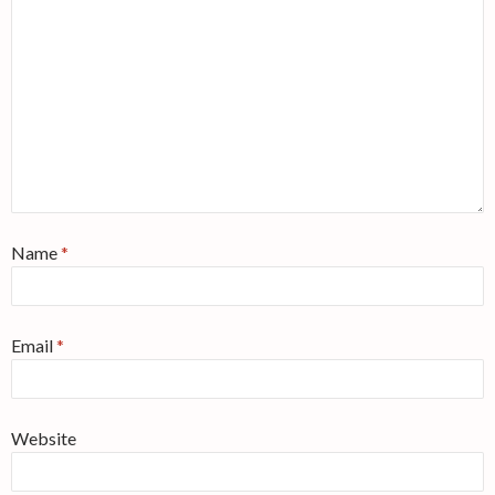
Name
*
Email
*
Website