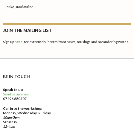
—
Mike, stool maker
JOIN THE MAILING LIST
Sign up
here,
for extremely intermittant news, musings and meandering words…
BE IN TOUCH
Speak to us:
Send us an email
07496 680507
Call in to the workshop:
Monday, Wednesday & Friday
10am-5pm
Saturday
12-4pm