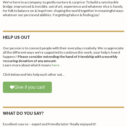
We're here to accompany, to gently nurture & surprise: To build a ramshackle
bridge, improvised & invisible, out of art, experience and whatever else is handy,
for folk to balance on & leap from: shaping the world together in meaningful ways
whatever our percieved abilities. Forgetting failure & finding joy!
HELP US OUT
Our passion is to connect people with their everyday creativity. We so appreciate
all the different ways we're supported to continue this work, your help is how it
happens!
Please consider extending the hand of friendship with a monthly
reccuring donation of any amount.
Learn more about what it means
here.
Click below and lets help each other out...
Give if you can!
WHAT DO YOU SAY?
Excellent course – expert and friendly tutor! Really enjoyed it!