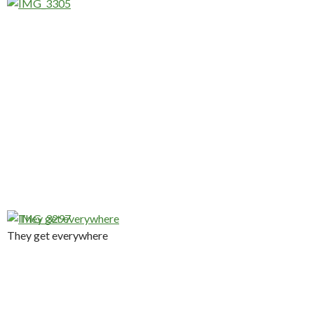
They get everywhere