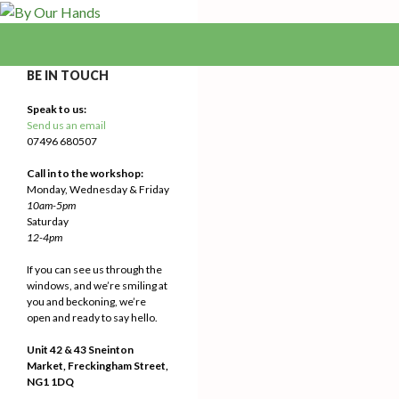
Search
By Our Hands
We Make Our Way
BE IN TOUCH
Speak to us:
Send us an email
07496 680507
Call in to the workshop:
Monday, Wednesday & Friday
10am-5pm
Saturday
12-4pm
If you can see us through the
windows, and we’re smiling at
you and beckoning, we’re
open and ready to say hello.
Unit 42 & 43 Sneinton
Market, Freckingham Street,
NG1 1DQ