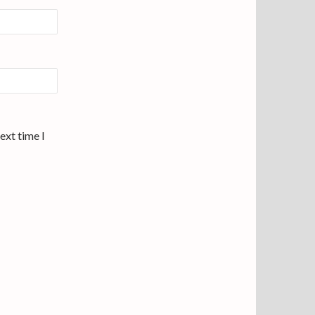
ext time I