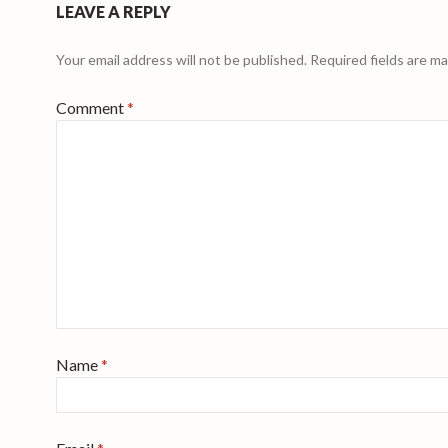
LEAVE A REPLY
Your email address will not be published.
Required fields are m
Comment
*
Name
*