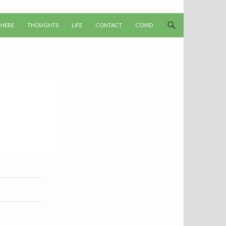
T
 HERE
THOUGHTS
LIFE
CONTACT
COVID