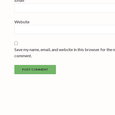
Email
*
Website
Save my name, email, and website in this browser for the n
comment.