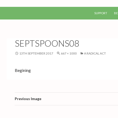
SKIP TO CONTEN
SUPPORT
BE
SEPTSPOONS08
13TH SEPTEMBER 2017
667 × 1000
A RADICAL ACT
Begining
Previous Image