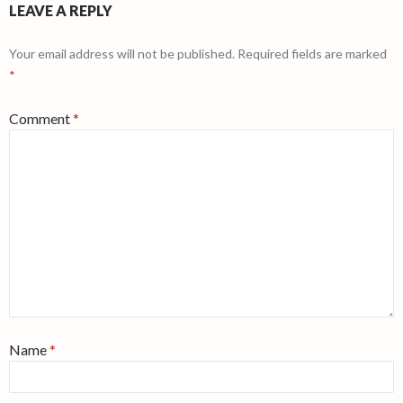
LEAVE A REPLY
Your email address will not be published.
Required fields are marked
*
Comment
*
Name
*