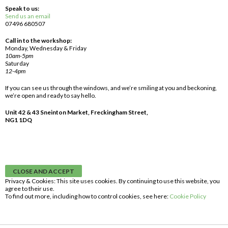
Speak to us:
Send us an email
07496 680507
Call in to the workshop:
Monday, Wednesday & Friday
10am-5pm
Saturday
12-4pm
If you can see us through the windows, and we’re smiling at you and beckoning,
we’re open and ready to say hello.
Unit 42 & 43 Sneinton Market, Freckingham Street,
NG1 1DQ
Privacy & Cookies: This site uses cookies. By continuing to use this website, you
agree to their use.
To find out more, including how to control cookies, see here:
Cookie Policy