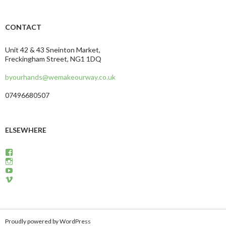
CONTACT
Unit 42 & 43 Sneinton Market,
Freckingham Street, NG1 1DQ
byourhands@wemakeourway.co.uk
07496680507
ELSEWHERE
View
wemakeourway’s
View
profile
WeMakeOurWay’s
View
on
profile
martinandcarly’s
View
Facebook
on
profile
carlyandmartin’s
Instagram
on
profile
YouTube
on
Vimeo
Proudly powered by WordPress