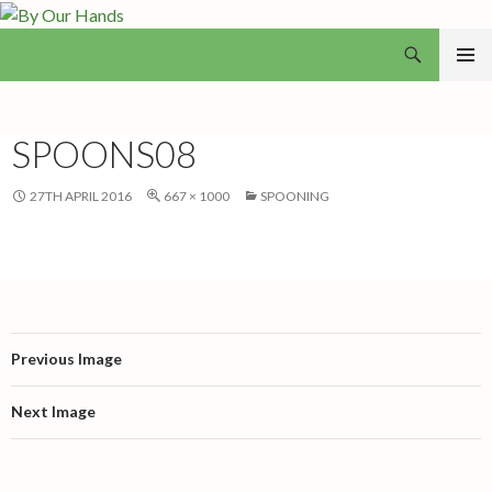
Search
By Our Hands
SKIP
PRIMAR
TO
MENU
CONTENT
SPOONS08
27TH APRIL 2016
667 × 1000
SPOONING
Previous Image
Next Image