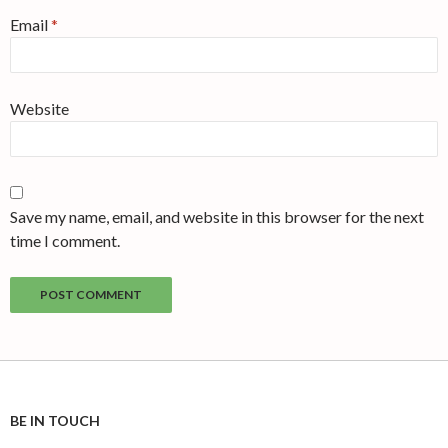
Email
*
Website
Save my name, email, and website in this browser for the next
time I comment.
BE IN TOUCH