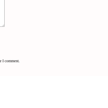
me I comment.