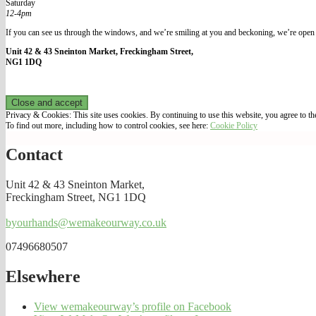
Saturday
12-4pm
If you can see us through the windows, and we’re smiling at you and beckoning, we’re open 
Unit 42 & 43 Sneinton Market, Freckingham Street,
NG1 1DQ
Privacy & Cookies: This site uses cookies. By continuing to use this website, you agree to the
To find out more, including how to control cookies, see here:
Cookie Policy
Contact
Unit 42 & 43 Sneinton Market,
Freckingham Street, NG1 1DQ
byourhands@wemakeourway.co.uk
07496680507
Elsewhere
View wemakeourway’s profile on Facebook