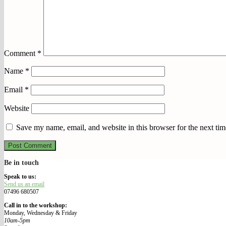
Comment
*
Name
*
Email
*
Website
Save my name, email, and website in this browser for the next ti
Be in touch
We Make Our Way
Speak to us:
Send us an email
07496 680507
Call in to the workshop:
Monday, Wednesday & Friday
10am-5pm