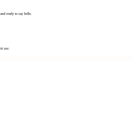
and ready to say hello.
ir use.