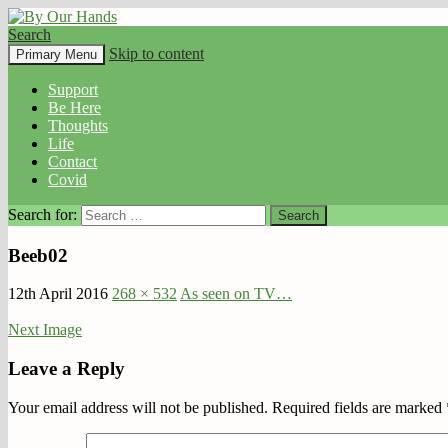
Search
By Our Hands
Skip to content
Primary Menu
Support
Be Here
Thoughts
Life
Contact
Covid
Search for:
Beeb02
12th April 2016
268 × 532
As seen on TV…
Next Image
Leave a Reply
Your email address will not be published.
Required fields are marked