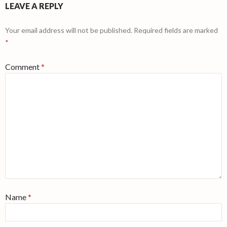
LEAVE A REPLY
Your email address will not be published.
Required fields are marked
*
Comment
*
Name
*