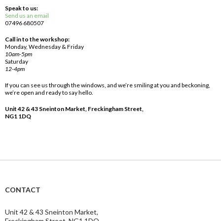
Speak to us:
Send us an email
07496 680507
Call in to the workshop:
Monday, Wednesday & Friday
10am-5pm
Saturday
12-4pm
If you can see us through the windows, and we’re smiling at you and beckoning,
we’re open and ready to say hello.
Unit 42 & 43 Sneinton Market, Freckingham Street,
NG1 1DQ
CONTACT
Unit 42 & 43 Sneinton Market,
Freckingham Street, NG1 1DQ