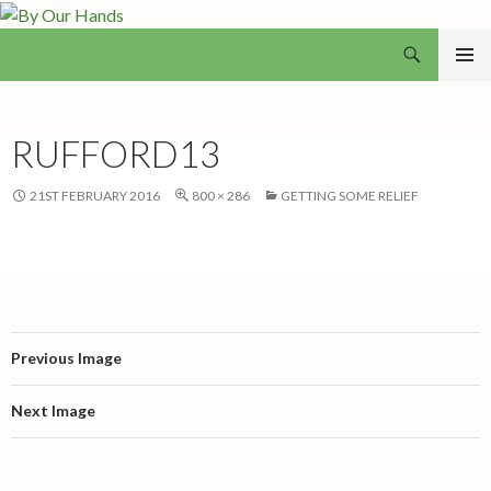
Search
By Our Hands
SKIP
PRIMAR
TO
MENU
CONTENT
RUFFORD13
21ST FEBRUARY 2016
800 × 286
GETTING SOME RELIEF
Previous Image
Next Image