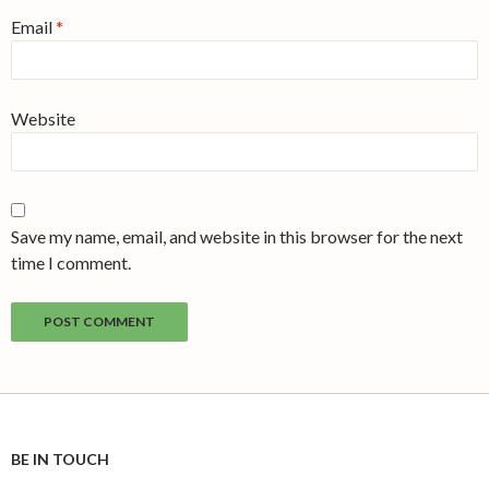
Email
*
Website
Save my name, email, and website in this browser for the next
time I comment.
BE IN TOUCH