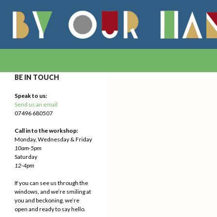
Search
By Our Hands
We Make Our Way
BE IN TOUCH
Speak to us:
Send us an email
07496 680507
Call in to the workshop:
Monday, Wednesday & Friday
10am-5pm
Saturday
12-4pm
If you can see us through the
windows, and we’re smiling at
you and beckoning, we’re
open and ready to say hello.