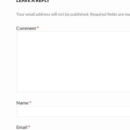
LEAVE A REPLY
Your email address will not be published.
Required fields are m
Comment
*
Name
*
Email
*