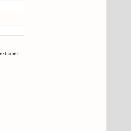
ext time I