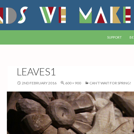
SKIP TO CONTEN
SUPPORT
BE
LEAVES1
2ND FEBRUARY 2016
600 × 900
CAN’T WAIT FOR SPRING!