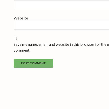
Website
Save my name, email, and website in this browser for the n
comment.