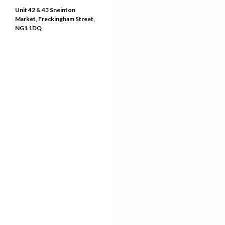
Unit 42 & 43 Sneinton
Market, Freckingham Street,
NG1 1DQ