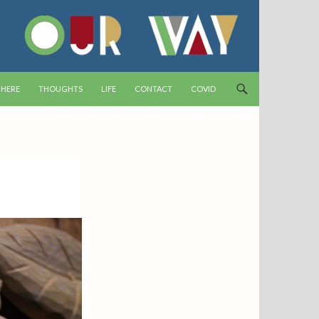
T
 HERE
THOUGHTS
LIFE
CONTACT
COVID