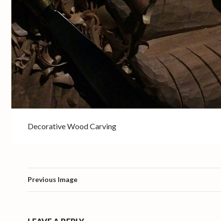
Decorative Wood Carving
Previous Image