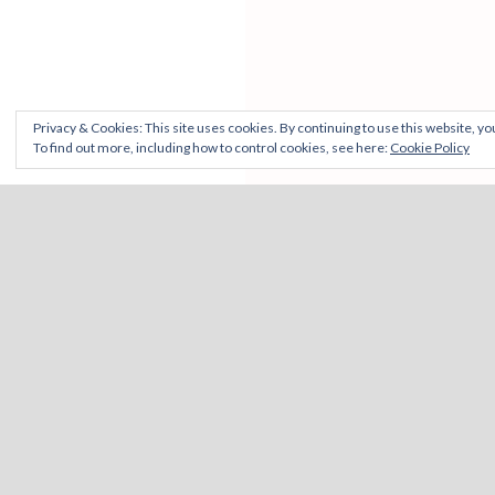
Privacy & Cookies: This site uses cookies. By continuing to use this website, you
To find out more, including how to control cookies, see here:
Cookie Policy
CONTACT
ELSEWHERE
View
View
View
Vi
Unit 42 & 43 Sneinton Market,
wemakeourwa
WeMakeO
martin
car
Freckingham Street, NG1 1DQ
profile
profile
profile
pro