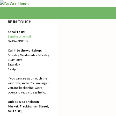
Search
By Our Hands
We Make Our Way
BE IN TOUCH
Speak to us:
Send us an email
07496 680507
Call in to the workshop:
Monday, Wednesday & Friday
10am-5pm
Saturday
12-4pm
If you can see us through the
windows, and we’re smiling at
you and beckoning, we’re
open and ready to say hello.
Unit 42 & 43 Sneinton
Market, Freckingham Street,
NG1 1DQ