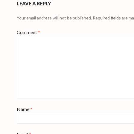
LEAVE A REPLY
Your email address will not be published.
Required fields are m
Comment
*
Name
*