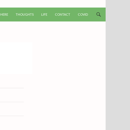
T
 HERE
THOUGHTS
LIFE
CONTACT
COVID