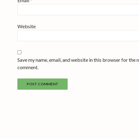
Email
*
Website
Save my name, email, and website in this browser for the n
comment.