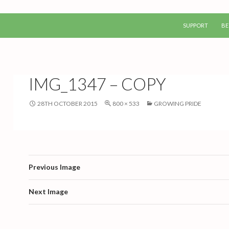
SKIP TO CONTEN
SUPPORT
BE
IMG_1347 – COPY
28TH OCTOBER 2015
800 × 533
GROWING PRIDE
Previous Image
Next Image