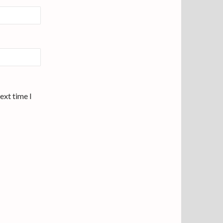
ext time I