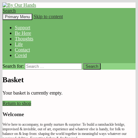
Search
By Our Hands
Skip to content
Primary Menu
Support
Be Here
Thoughts
Life
Contact
Covid
Search for:
Basket
Your basket is currently empty.
Return to shop
Welcome
We're here to accompany, to gently nurture & surprise: To build a ramshackle bridge,
improvised & invisible, out of art, experience and whatever else is handy, for folk to
balance on & leap from: shaping the world together in meaningful ways whatever our