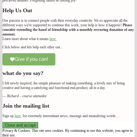
percieved abilities. Forgetting failure & finding joy!
Help Us Out
Our passion is to connect people with their everyday creativity. We so appreciate all the
different ways we're supported to continue this work, your help is how it happens!
Please
consider extending the hand of friendship with a monthly reccuring donation of any
amount.
Learn more about what it means
here.
Click below and lets help each other out...
Give if you can!
what do you say?
I felt newly inspired, the simple pleasure of making something, a lovely mix of being
creative and having a satisfying and functional end-product, all in a day.
—
Richard – course attenedee
Join the mailing list
Sign up
here,
for extremely intermittant news, musings and meandering words…
We Make Our Way
Privacy & Cookies: This site uses cookies. By continuing to use this website, you agree to
their use.